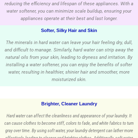
reducing the efficiency and lifespan of these appliances. With a
water softener, you can minimize scale buildup, ensuring your
appliances operate at their best and last longer.
Softer, Silky Hair and Skin
The minerals in hard water can leave your hair feeling dry, dull,
and difficult to manage. Similarly, hard water can strip away the
natural oils from your skin, leading to dryness and irritation. By
installing a water softener, you can enjoy the benefits of softer
water, resulting in healthier, shinier hair and smoother, more
moisturized skin.
Brighter, Cleaner Laundry
Hard water can affect the cleanliness and appearance of your laundry. It
can cause clothes to become stiff, colors to fade, and white fabrics to turn
gray over time. By using soft water, your laundry detergent can lather more