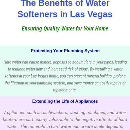
The Benefits of Water
Softeners in Las Vegas
Ensuring Quality Water for Your Home
Protecting Your Plumbing System
Hard water can cause mineral deposits to accumulate in your pipes, leading
to reduced water flow and increased risk of clogs. By installing a water
softener in your Las Vegas home, you can prevent mineral buildup, prolong
the lifespan of your plumbing system, and save money on costly repairs or
replacements.
Extending the Life of Appliances
Appliances such as dishwashers, washing machines, and water
heaters are particularly vulnerable to the negative effects of hard
water. The minerals in hard water can create scale deposits,