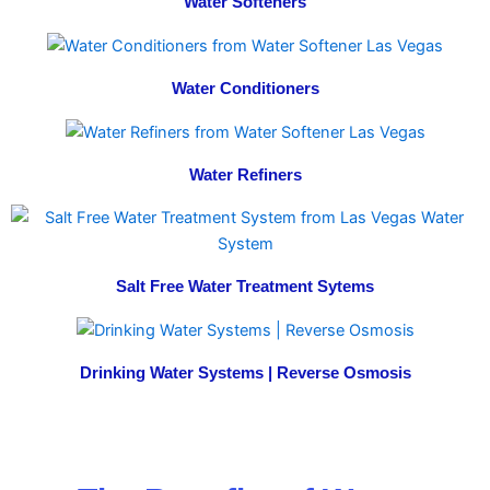
Water Softeners
Water Conditioners
Water Refiners
Salt Free Water Treatment Sytems
Drinking Water Systems | Reverse Osmosis