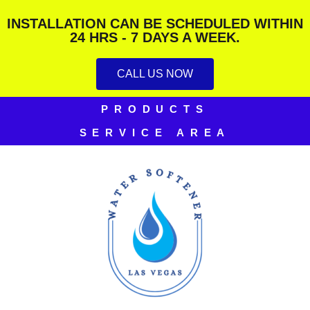
INSTALLATION CAN BE SCHEDULED WITHIN
24 HRS - 7 DAYS A WEEK.
CALL US NOW
PRODUCTS
SERVICE AREA