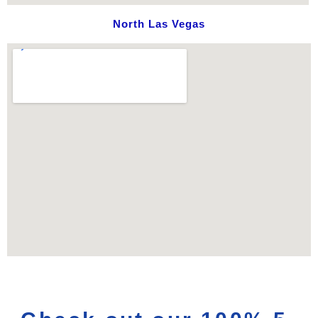
North Las Vegas