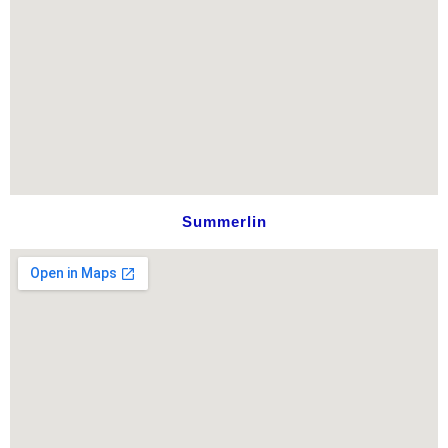
Summerlin