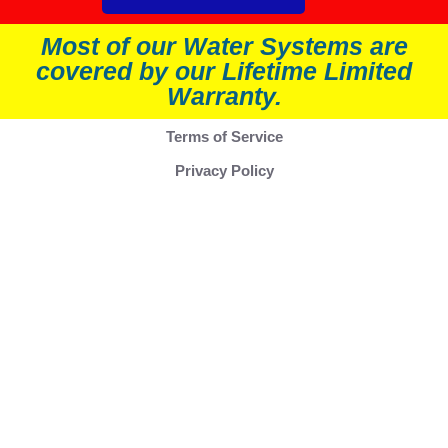
Most of our Water Systems are
covered by our Lifetime Limited
Warranty.
Terms of Service
Privacy Policy