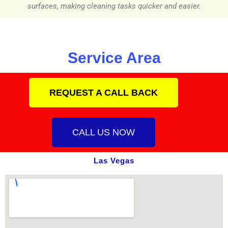
surfaces, making cleaning tasks quicker and easier.
Service Area
REQUEST A CALL BACK
CALL US NOW
Las Vegas