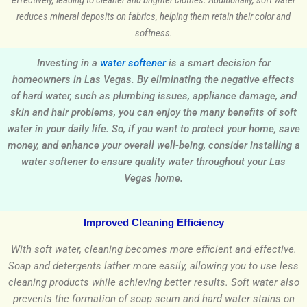
effectively, leading to cleaner and brighter clothes. Additionally, soft water
reduces mineral deposits on fabrics, helping them retain their color and
softness.
Investing in a
water softener
is a smart decision for
homeowners in Las Vegas. By eliminating the negative effects
of hard water, such as plumbing issues, appliance damage, and
skin and hair problems, you can enjoy the many benefits of soft
water in your daily life. So, if you want to protect your home, save
money, and enhance your overall well-being, consider installing a
water softener to ensure quality water throughout your Las
Vegas home.
Improved Cleaning Efficiency
With soft water, cleaning becomes more efficient and effective.
Soap and detergents lather more easily, allowing you to use less
cleaning products while achieving better results. Soft water also
prevents the formation of soap scum and hard water stains on