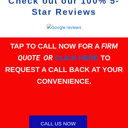
Check out our 100% 5-
Star Reviews
TAP TO CALL NOW FOR A
FIRM
QUOTE OR
CLICK HERE
TO
REQUEST A CALL BACK AT YOUR
CONVENIENCE.
CALL US NOW