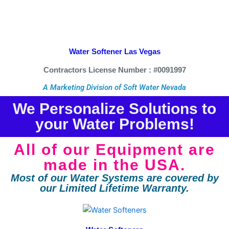
Water Softener Las Vegas
Contractors License Number : #0091997
A Marketing Division of Soft Water Nevada
We Personalize Solutions to
your Water Problems!
All of our Equipment are
made in the USA.
Most of our Water Systems are covered by
our Limited Lifetime Warranty.