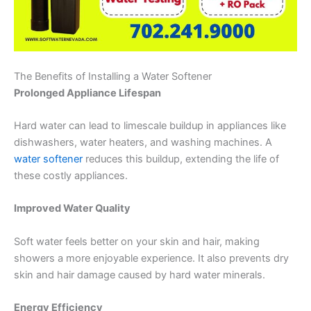
The Benefits of Installing a Water Softener
Prolonged Appliance Lifespan
Hard water can lead to limescale buildup in appliances like
dishwashers, water heaters, and washing machines. A
water softener
reduces this buildup, extending the life of
these costly appliances.
Improved Water Quality
Soft water feels better on your skin and hair, making
showers a more enjoyable experience. It also prevents dry
skin and hair damage caused by hard water minerals.
Energy Efficiency