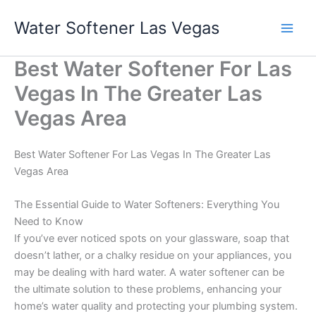
Skip
Water Softener Las Vegas
to
content
Best Water Softener For Las
Vegas In The Greater Las
Vegas Area
Best Water Softener For Las Vegas In The Greater Las
Vegas Area
The Essential Guide to Water Softeners: Everything You
Need to Know
If you’ve ever noticed spots on your glassware, soap that
doesn’t lather, or a chalky residue on your appliances, you
may be dealing with hard water. A water softener can be
the ultimate solution to these problems, enhancing your
home’s water quality and protecting your plumbing system.