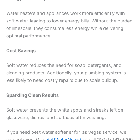
Water heaters and appliances work more efficiently with
soft water, leading to lower energy bills. Without the burden
of limescale, they consume less energy while delivering
optimal performance.
Cost Savings
Soft water reduces the need for soap, detergents, and
cleaning products. Additionally, your plumbing system is
less likely to need costly repairs due to scale buildup.
Sparkling Clean Results
Soft water prevents the white spots and streaks left on
glassware, dishes, and surfaces after washing.
If you need best water softener for las vegas service, we
can help you. Give
SoftWaterNevada
a call @702-241-9000