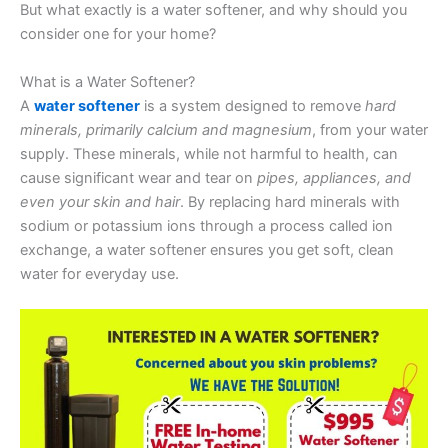
But what exactly is a water softener, and why should you
consider one for your home?
What is a Water Softener?
A
water softener
is a system designed to remove
hard
minerals, primarily calcium and magnesium
, from your water
supply. These minerals, while not harmful to health, can
cause significant wear and tear on
pipes, appliances, and
even your skin and hair
. By replacing hard minerals with
sodium or potassium ions through a process called ion
exchange, a water softener ensures you get soft, clean
water for everyday use.