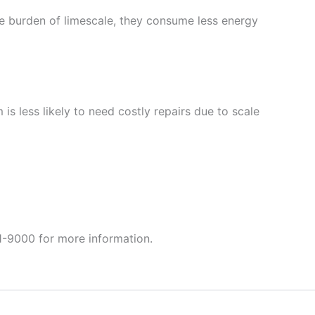
the burden of limescale, they consume less energy
s less likely to need costly repairs due to scale
-9000 for more information.