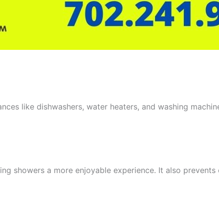
iances like dishwashers, water heaters, and washing machin
aking showers a more enjoyable experience. It also prevent