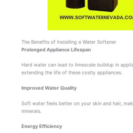
The Benefits of Installing a Water Softener
Prolonged Appliance Lifespan
Hard water can lead to limescale buildup in appl
extending the life of these costly appliances.
Improved Water Quality
Soft water feels better on your skin and hair, m
minerals.
Energy Efficiency