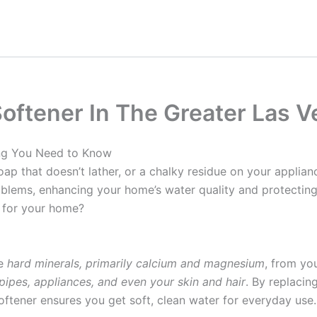
oftener In The Greater Las V
ing You Need to Know
oap that doesn’t lather, or a chalky residue on your applia
roblems, enhancing your home’s water quality and protectin
 for your home?
ve
hard minerals, primarily calcium and magnesium
, from yo
pipes, appliances, and even your skin and hair
. By replacin
oftener ensures you get soft, clean water for everyday use.