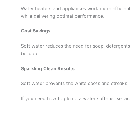
Water heaters and appliances work more efficientl
while delivering optimal performance.
Cost Savings
Soft water reduces the need for soap, detergents,
buildup.
Sparkling Clean Results
Soft water prevents the white spots and streaks l
If you need how to plumb a water softener servi