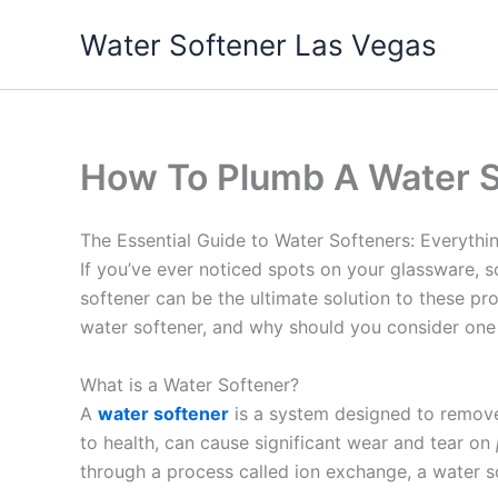
Skip
Water Softener Las Vegas
to
content
How To Plumb A Water S
The Essential Guide to Water Softeners: Everyth
If you’ve ever noticed spots on your glassware, s
softener can be the ultimate solution to these p
water softener, and why should you consider one
What is a Water Softener?
A
water softener
is a system designed to remo
to health, can cause significant wear and tear on
through a process called ion exchange, a water s