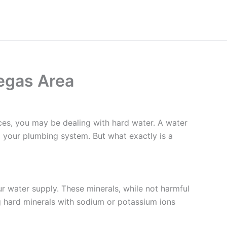
egas Area
nces, you may be dealing with hard water. A water
g your plumbing system. But what exactly is a
ur water supply. These minerals, while not harmful
g hard minerals with sodium or potassium ions