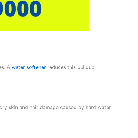
es. A
water softener
reduces this buildup,
s dry skin and hair damage caused by hard water