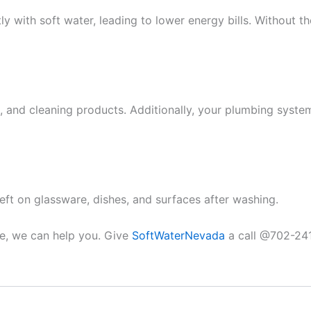
y with soft water, leading to lower energy bills. Without 
 and cleaning products. Additionally, your plumbing system i
eft on glassware, dishes, and surfaces after washing.
ce, we can help you. Give
SoftWaterNevada
a call @702-241