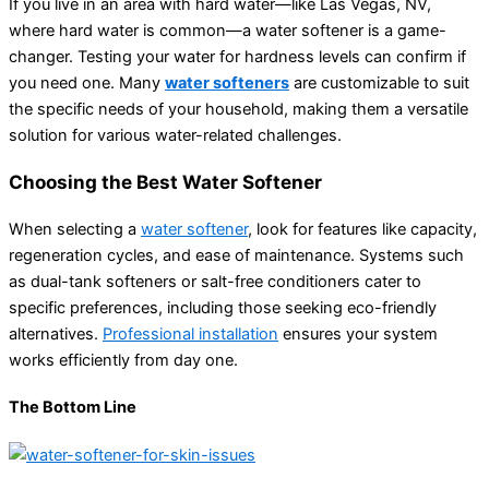
If you live in an area with hard water—like Las Vegas, NV,
where hard water is common—a water softener is a game-
changer. Testing your water for hardness levels can confirm if
you need one. Many
water softeners
are customizable to suit
the specific needs of your household, making them a versatile
solution for various water-related challenges.
Choosing the Best Water Softener
When selecting a
water softener
, look for features like capacity,
regeneration cycles, and ease of maintenance. Systems such
as dual-tank softeners or salt-free conditioners cater to
specific preferences, including those seeking eco-friendly
alternatives.
Professional installation
ensures your system
works efficiently from day one.
The Bottom Line