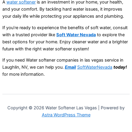
A
water softener
is an investment in your home, your health,
and your comfort. By tackling hard water issues, it improves
your daily life while protecting your appliances and plumbing.
If you’re ready to experience the benefits of soft water, consult
with a trusted provider like
Soft Water Nevada
to explore the
best options for your home. Enjoy cleaner water and a brighter
future with the right water softener system!
If you need Water softener companies in las vegas service in
Laughlin, NV, we can help you.
Email
SoftWaterNevada
today!
for more information.
Copyright © 2026 Water Softener Las Vegas | Powered by
Astra WordPress Theme