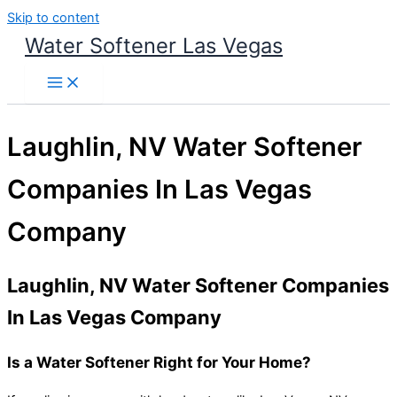
Skip to content
Water Softener Las Vegas
Laughlin, NV Water Softener
Companies In Las Vegas
Company
Laughlin, NV Water Softener Companies
In Las Vegas Company
Is a Water Softener Right for Your Home?