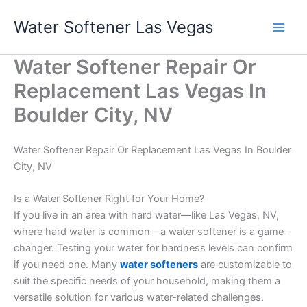
Skip
Water Softener Las Vegas
to
content
Water Softener Repair Or
Replacement Las Vegas In
Boulder City, NV
Water Softener Repair Or Replacement Las Vegas In Boulder
City, NV
Is a Water Softener Right for Your Home?
If you live in an area with hard water—like Las Vegas, NV,
where hard water is common—a water softener is a game-
changer. Testing your water for hardness levels can confirm
if you need one. Many
water softeners
are customizable to
suit the specific needs of your household, making them a
versatile solution for various water-related challenges.