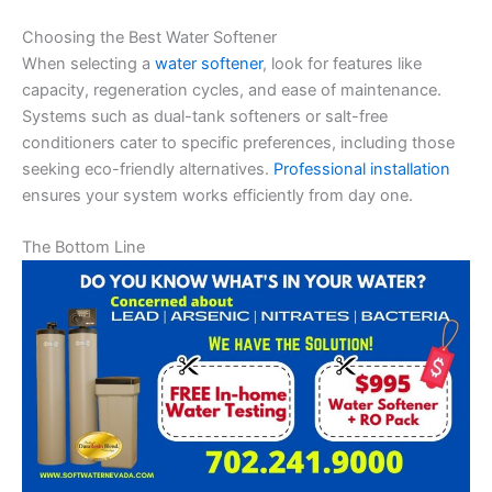
Choosing the Best Water Softener
When selecting a
water softener
, look for features like
capacity, regeneration cycles, and ease of maintenance.
Systems such as dual-tank softeners or salt-free
conditioners cater to specific preferences, including those
seeking eco-friendly alternatives.
Professional installation
ensures your system works efficiently from day one.
The Bottom Line