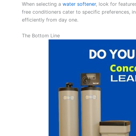
When selecting a
water softener
, look for featur
free conditioners cater to specific preferences, i
efficiently from day one.
The Bottom Line