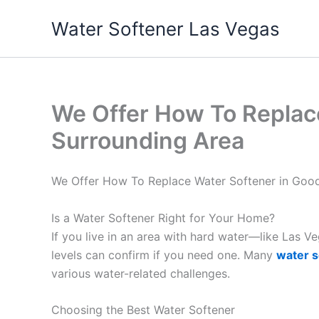
Skip
Water Softener Las Vegas
to
content
We Offer How To Replac
Surrounding Area
We Offer How To Replace Water Softener in Good
Is a Water Softener Right for Your Home?
If you live in an area with hard water—like Las 
levels can confirm if you need one. Many
water s
various water-related challenges.
Choosing the Best Water Softener