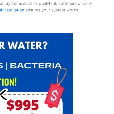
ce. Systems such as dual-tank softeners or salt-
l installation
ensures your system works