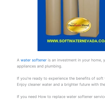
A
water softener
is an investment in your home, yo
appliances and plumbing.
If you’re ready to experience the benefits of soft
Enjoy cleaner water and a brighter future with th
If you need How to replace water softener servi