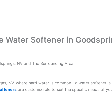
e Water Softener in Goodspr
springs, NV and The Surrounding Area
Vegas, NV, where hard water is common—a water softener is
ofteners
are customizable to suit the specific needs of yo