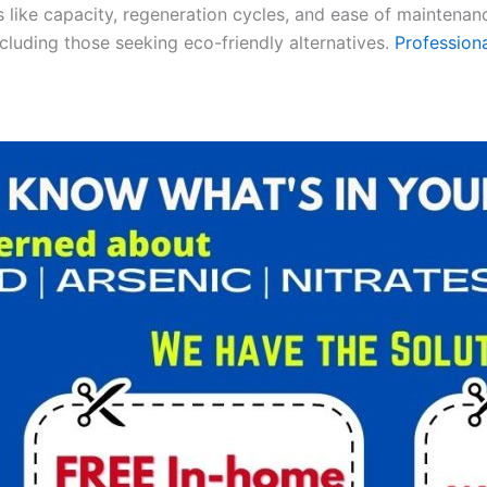
es like capacity, regeneration cycles, and ease of maintenan
ncluding those seeking eco-friendly alternatives.
Professiona