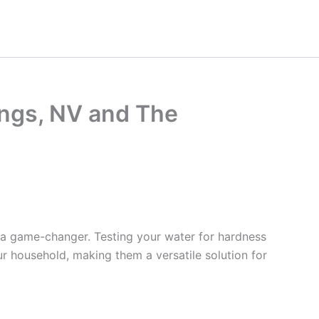
ings, NV and The
 a game-changer. Testing your water for hardness
ur household, making them a versatile solution for