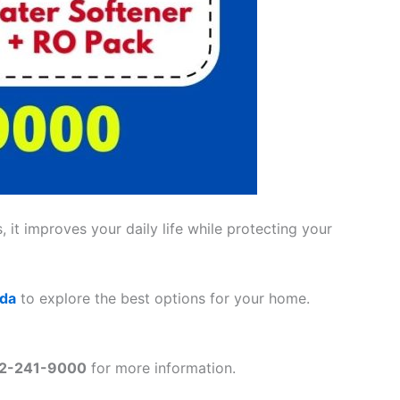
 it improves your daily life while protecting your
ada
to explore the best options for your home.
2-241-9000
for more information.