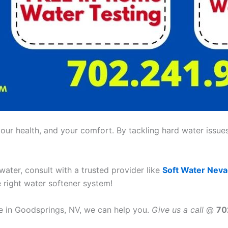
ur health, and your comfort. By tackling hard water issues,
 water, consult with a trusted provider like
Soft Water Nev
e right water softener system!
ce in Goodsprings, NV, we can help you.
Give us a call
@
70