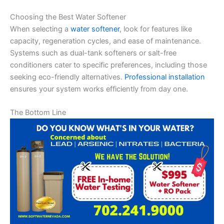
Choosing the Best Water Softener
When selecting a
water softener
, look for features like
capacity, regeneration cycles, and ease of maintenance.
Systems such as dual-tank softeners or salt-free
conditioners cater to specific preferences, including those
seeking eco-friendly alternatives.
Professional installation
ensures your system works efficiently from day one.
The Bottom Line