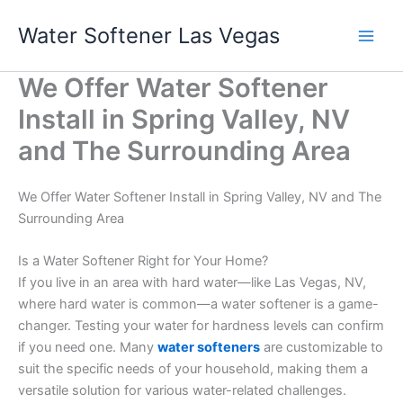
Skip
Water Softener Las Vegas
to
content
We Offer Water Softener
Install in Spring Valley, NV
and The Surrounding Area
We Offer Water Softener Install in Spring Valley, NV and The
Surrounding Area
Is a Water Softener Right for Your Home?
If you live in an area with hard water—like Las Vegas, NV,
where hard water is common—a water softener is a game-
changer. Testing your water for hardness levels can confirm
if you need one. Many
water softeners
are customizable to
suit the specific needs of your household, making them a
versatile solution for various water-related challenges.