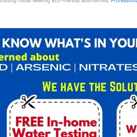
ncluding those seeking eco-friendly alternatives.
Professiona