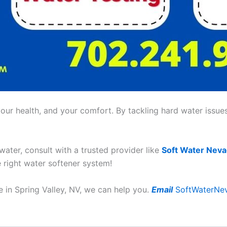
ur health, and your comfort. By tackling hard water issues,
 water, consult with a trusted provider like
Soft Water Nev
e right water softener system!
 in Spring Valley, NV, we can help you.
Email
SoftWaterNe