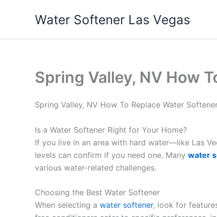
Skip
Water Softener Las Vegas
to
content
Spring Valley, NV How 
Spring Valley, NV How To Replace Water Soften
Is a Water Softener Right for Your Home?
If you live in an area with hard water—like Las 
levels can confirm if you need one. Many
water s
various water-related challenges.
Choosing the Best Water Softener
When selecting a
water softener
, look for featur