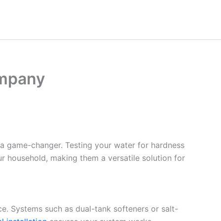
ompany
 a game-changer. Testing your water for hardness
ur household, making them a versatile solution for
ce. Systems such as dual-tank softeners or salt-