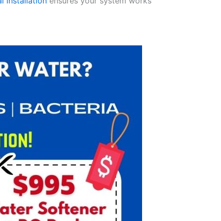
l installation
ensures your system works