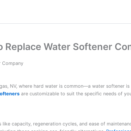
To Replace Water Softener C
er Company
Vegas, NV, where hard water is common—a water softener is
ofteners
are customizable to suit the specific needs of yo
es like capacity, regeneration cycles, and ease of maintenan