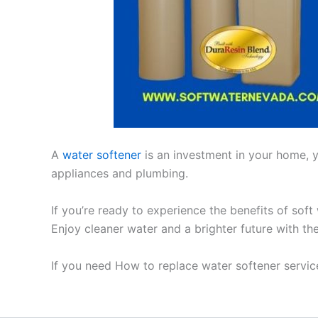
A
water softener
is an investment in your home, yo
appliances and plumbing.
If you’re ready to experience the benefits of soft
Enjoy cleaner water and a brighter future with th
If you need How to replace water softener service