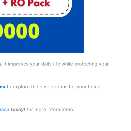
 it improves your daily life while protecting your
ada
to explore the best options for your home.
vada
today!
for more information.