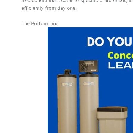
free conditioners cater to specific preferences, i
efficiently from day one.
The Bottom Line