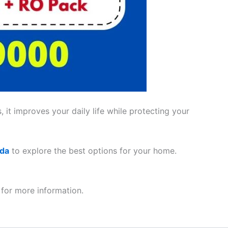
 it improves your daily life while protecting your
ada
to explore the best options for your home.
for more information.