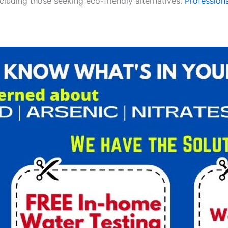
ncluding those seeking eco-friendly alternatives.
Professiona