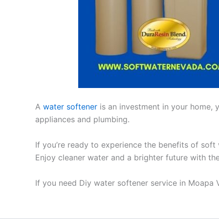
A
water softener
is an investment in your home, yo
appliances and plumbing.
If you’re ready to experience the benefits of soft
Enjoy cleaner water and a brighter future with th
If you need Diy water softener service in Moapa 