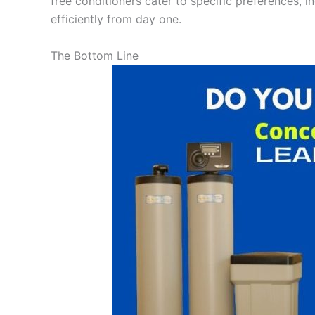
free conditioners cater to specific preferences, i
efficiently from day one.
The Bottom Line