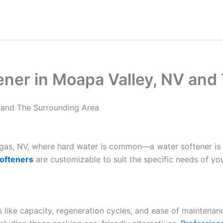
ener in Moapa Valley, NV and
 and The Surrounding Area
Vegas, NV, where hard water is common—a water softener is
ofteners
are customizable to suit the specific needs of yo
es like capacity, regeneration cycles, and ease of maintenan