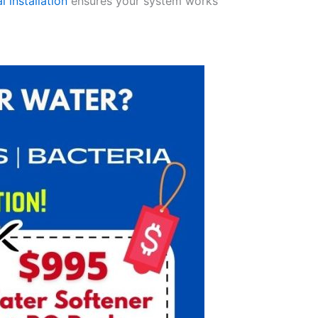
l installation
ensures your system works