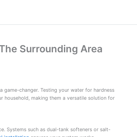
 The Surrounding Area
 a game-changer. Testing your water for hardness
ur household, making them a versatile solution for
ce. Systems such as dual-tank softeners or salt-