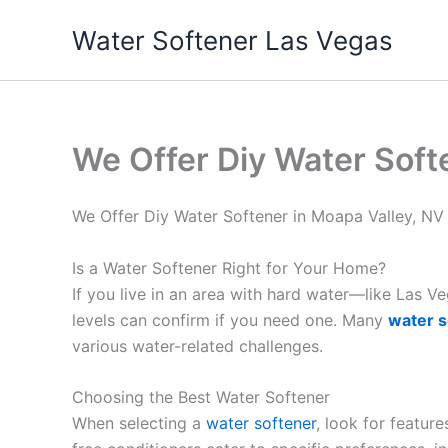
Skip
Water Softener Las Vegas
to
content
We Offer Diy Water Soft
We Offer Diy Water Softener in Moapa Valley, NV
Is a Water Softener Right for Your Home?
If you live in an area with hard water—like Las 
levels can confirm if you need one. Many
water s
various water-related challenges.
Choosing the Best Water Softener
When selecting a
water softener
, look for featur