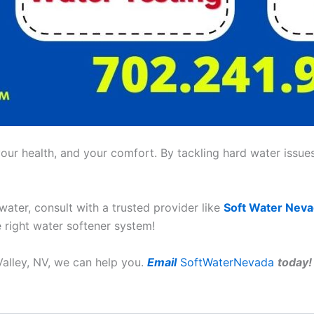
ur health, and your comfort. By tackling hard water issues,
 water, consult with a trusted provider like
Soft Water Nev
e right water softener system!
Valley, NV, we can help you.
Email
SoftWaterNevada
today!