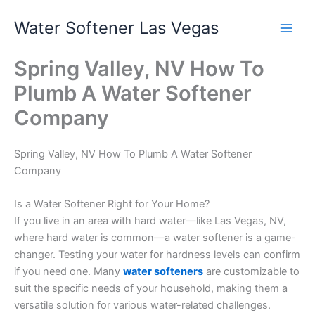
Skip
Water Softener Las Vegas
to
content
Spring Valley, NV How To
Plumb A Water Softener
Company
Spring Valley, NV How To Plumb A Water Softener
Company
Is a Water Softener Right for Your Home?
If you live in an area with hard water—like Las Vegas, NV,
where hard water is common—a water softener is a game-
changer. Testing your water for hardness levels can confirm
if you need one. Many
water softeners
are customizable to
suit the specific needs of your household, making them a
versatile solution for various water-related challenges.