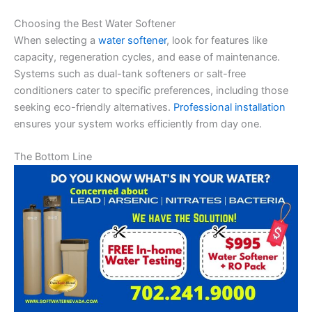
Choosing the Best Water Softener
When selecting a
water softener
, look for features like
capacity, regeneration cycles, and ease of maintenance.
Systems such as dual-tank softeners or salt-free
conditioners cater to specific preferences, including those
seeking eco-friendly alternatives.
Professional installation
ensures your system works efficiently from day one.
The Bottom Line