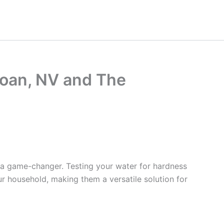
loan, NV and The
 a game-changer. Testing your water for hardness
ur household, making them a versatile solution for