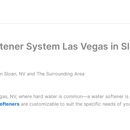
tener System Las Vegas in S
in Sloan, NV and The Surrounding Area
Vegas, NV, where hard water is common—a water softener is
ofteners
are customizable to suit the specific needs of yo