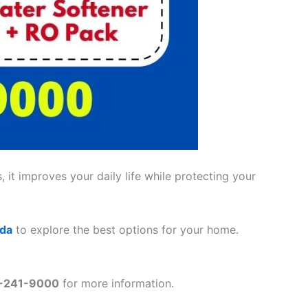
 it improves your daily life while protecting your
ada
to explore the best options for your home.
2-241-9000
for more information.