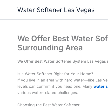
Skip
Water Softener Las Vegas
to
content
We Offer Best Water Sof
Surrounding Area
We Offer Best Water Softener System Las Vegas 
Is a Water Softener Right for Your Home?
If you live in an area with hard water—like Las 
levels can confirm if you need one. Many
water s
various water-related challenges.
Choosing the Best Water Softener