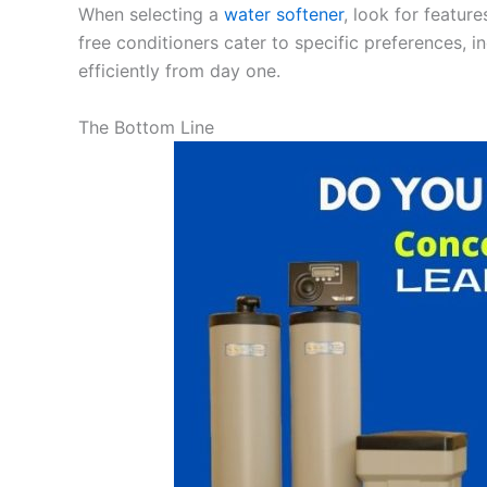
When selecting a
water softener
, look for featur
free conditioners cater to specific preferences, i
efficiently from day one.
The Bottom Line