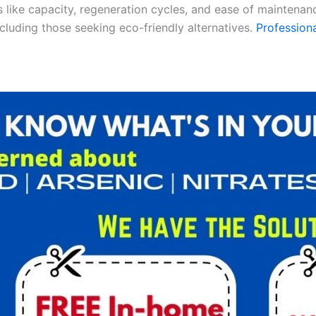
es like capacity, regeneration cycles, and ease of maintenan
ncluding those seeking eco-friendly alternatives.
Professiona