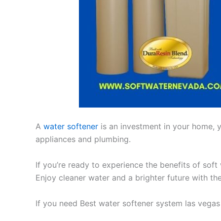
A
water softener
is an investment in your home, yo
appliances and plumbing.
If you’re ready to experience the benefits of soft
Enjoy cleaner water and a brighter future with th
If you need Best water softener system las vegas