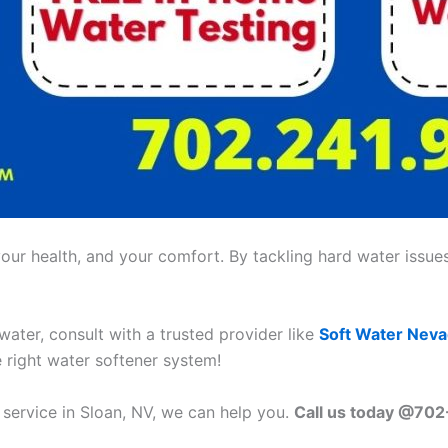
ur health, and your comfort. By tackling hard water issues,
 water, consult with a trusted provider like
Soft Water Nev
e right water softener system!
 service in Sloan, NV, we can help you.
Call us today @70