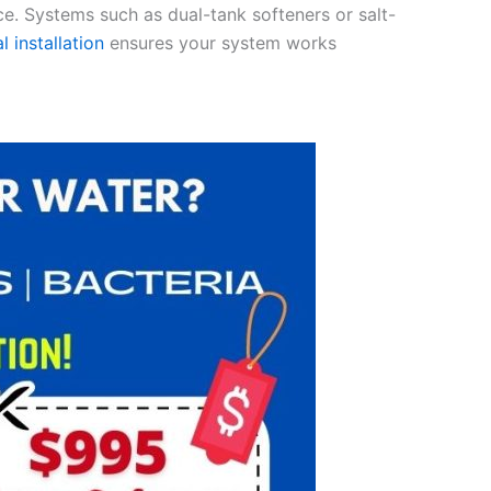
ce. Systems such as dual-tank softeners or salt-
l installation
ensures your system works