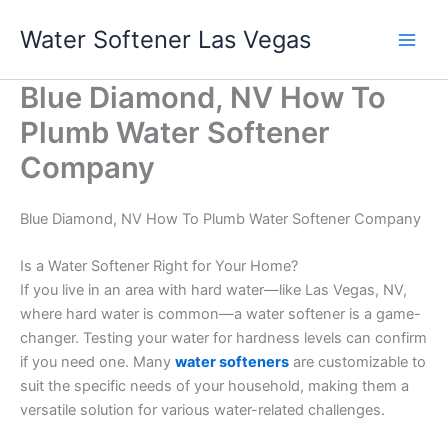
Skip
Water Softener Las Vegas
to
content
Blue Diamond, NV How To
Plumb Water Softener
Company
Blue Diamond, NV How To Plumb Water Softener Company
Is a Water Softener Right for Your Home?
If you live in an area with hard water—like Las Vegas, NV,
where hard water is common—a water softener is a game-
changer. Testing your water for hardness levels can confirm
if you need one. Many
water softeners
are customizable to
suit the specific needs of your household, making them a
versatile solution for various water-related challenges.