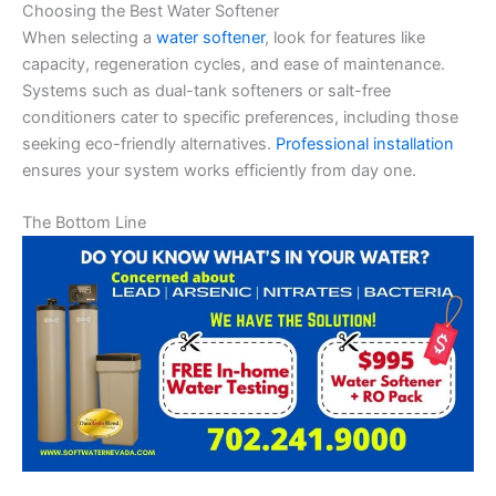
Choosing the Best Water Softener
When selecting a
water softener
, look for features like
capacity, regeneration cycles, and ease of maintenance.
Systems such as dual-tank softeners or salt-free
conditioners cater to specific preferences, including those
seeking eco-friendly alternatives.
Professional installation
ensures your system works efficiently from day one.
The Bottom Line