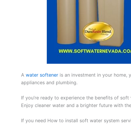
A
water softener
is an investment in your home, yo
appliances and plumbing.
If you’re ready to experience the benefits of soft
Enjoy cleaner water and a brighter future with th
If you need How to install soft water system ser