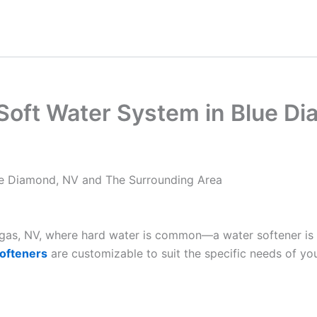
 Soft Water System in Blue D
lue Diamond, NV and The Surrounding Area
Vegas, NV, where hard water is common—a water softener is
ofteners
are customizable to suit the specific needs of yo