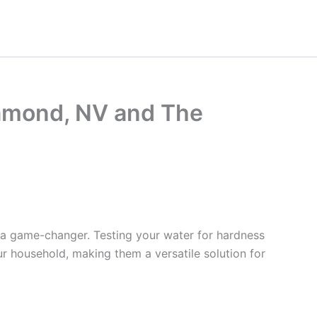
iamond, NV and The
 a game-changer. Testing your water for hardness
ur household, making them a versatile solution for