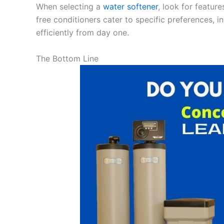
When selecting a
water softener
, look for featur
free conditioners cater to specific preferences, i
efficiently from day one.
The Bottom Line