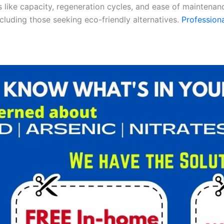
es like capacity, regeneration cycles, and ease of maintenan
ncluding those seeking eco-friendly alternatives.
Professiona