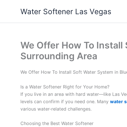
Skip
Water Softener Las Vegas
to
content
We Offer How To Install
Surrounding Area
We Offer How To Install Soft Water System in B
Is a Water Softener Right for Your Home?
If you live in an area with hard water—like Las 
levels can confirm if you need one. Many
water s
various water-related challenges.
Choosing the Best Water Softener