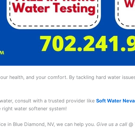
ur health, and your comfort. By tackling hard water issues,
 water, consult with a trusted provider like
Soft Water Nev
e right water softener system!
vice in Blue Diamond, NV, we can help you.
Give us a call
@