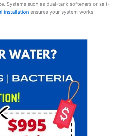
ce. Systems such as dual-tank softeners or salt-
l installation
ensures your system works