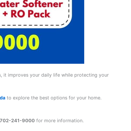
 it improves your daily life while protecting your
ada
to explore the best options for your home.
702-241-9000
for more information.