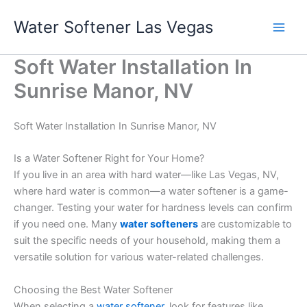
Skip
Water Softener Las Vegas
to
content
Soft Water Installation In
Sunrise Manor, NV
Soft Water Installation In Sunrise Manor, NV
Is a Water Softener Right for Your Home?
If you live in an area with hard water—like Las Vegas, NV,
where hard water is common—a water softener is a game-
changer. Testing your water for hardness levels can confirm
if you need one. Many
water softeners
are customizable to
suit the specific needs of your household, making them a
versatile solution for various water-related challenges.
Choosing the Best Water Softener
When selecting a
water softener
, look for features like