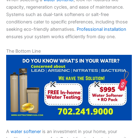
capacity, regeneration cycles, and ease of maintenance.
Systems such as dual-tank softeners or salt-free
conditioners cater to specific preferences, including those
seeking eco-friendly alternatives.
Professional installation
ensures your system works efficiently from day one.
The Bottom Line
A
water softener
is an investment in your home, your