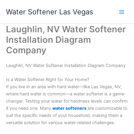
Skip
Water Softener Las Vegas
to
content
Laughlin, NV Water Softener
Installation Diagram
Company
Laughlin, NV Water Softener Installation Diagram Company
Is a Water Softener Right for Your Home?
If you live in an area with hard water—like Las Vegas, NV,
where hard water is common—a water softener is a game-
changer. Testing your water for hardness levels can confirm
if you need one. Many
water softeners
are customizable to
suit the specific needs of your household, making them a
versatile solution for various water-related challenges.