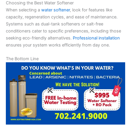
Choosing the Best Water Softener
When selecting a
water softener
, look for features like
capacity, regeneration cycles, and ease of maintenance.
Systems such as dual-tank softeners or salt-free
conditioners cater to specific preferences, including those
seeking eco-friendly alternatives.
Professional installation
ensures your system works efficiently from day one.
The Bottom Line