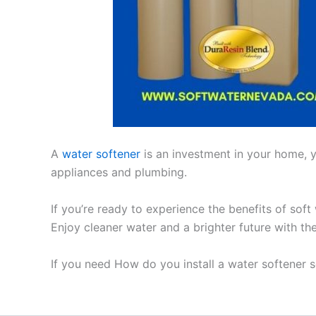
A
water softener
is an investment in your home, yo
appliances and plumbing.
If you’re ready to experience the benefits of soft
Enjoy cleaner water and a brighter future with th
If you need How do you install a water softener 