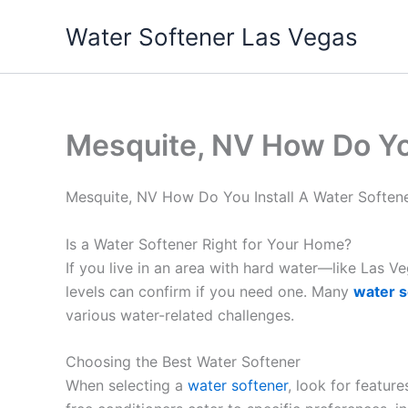
Skip
Water Softener Las Vegas
to
content
Mesquite, NV How Do Yo
Mesquite, NV How Do You Install A Water Softe
Is a Water Softener Right for Your Home?
If you live in an area with hard water—like Las 
levels can confirm if you need one. Many
water s
various water-related challenges.
Choosing the Best Water Softener
When selecting a
water softener
, look for featur