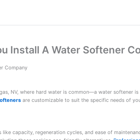
u Install A Water Softener 
ner Company
Vegas, NV, where hard water is common—a water softener is
ofteners
are customizable to suit the specific needs of yo
es like capacity, regeneration cycles, and ease of maintenan