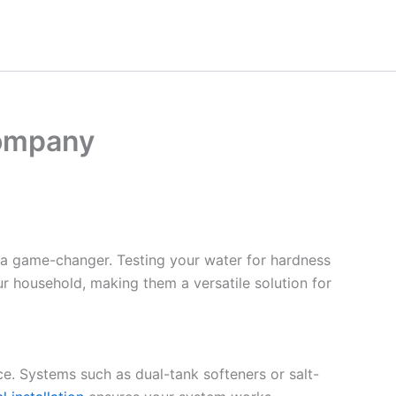
Company
 a game-changer. Testing your water for hardness
ur household, making them a versatile solution for
ce. Systems such as dual-tank softeners or salt-