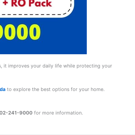
 it improves your daily life while protecting your
ada
to explore the best options for your home.
02-241-9000
for more information.