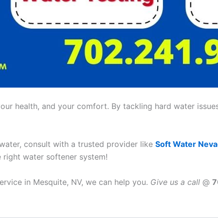
ur health, and your comfort. By tackling hard water issues,
 water, consult with a trusted provider like
Soft Water Nev
e right water softener system!
service in Mesquite, NV, we can help you.
Give us a call
@
7