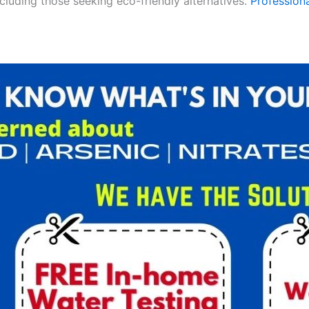
ncluding those seeking eco-friendly alternatives.
Professiona