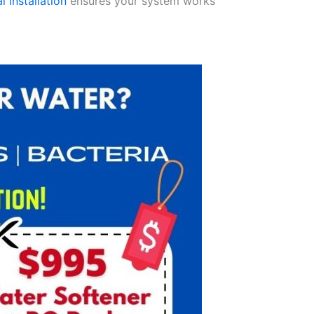
l installation
ensures your system works