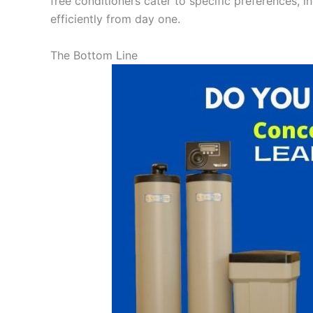
free conditioners cater to specific preferences, i
efficiently from day one.
The Bottom Line