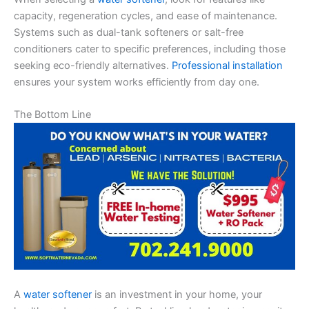
capacity, regeneration cycles, and ease of maintenance.
Systems such as dual-tank softeners or salt-free
conditioners cater to specific preferences, including those
seeking eco-friendly alternatives.
Professional installation
ensures your system works efficiently from day one.
The Bottom Line
A
water softener
is an investment in your home, your