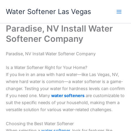
Skip
Water Softener Las Vegas
to
content
Paradise, NV Install Water
Softener Company
Paradise, NV Install Water Softener Company
Is a Water Softener Right for Your Home?
If you live in an area with hard water—like Las Vegas, NV,
where hard water is common—a water softener is a game-
changer. Testing your water for hardness levels can confirm
if you need one. Many
water softeners
are customizable to
suit the specific needs of your household, making them a
versatile solution for various water-related challenges.
Choosing the Best Water Softener
When selecting a
water softener
, look for features like