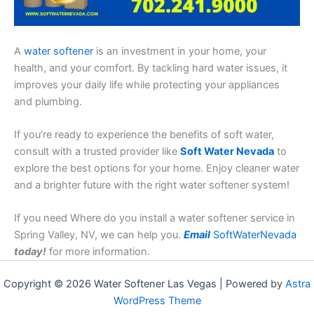
A
water softener
is an investment in your home, your
health, and your comfort. By tackling hard water issues, it
improves your daily life while protecting your appliances
and plumbing.
If you’re ready to experience the benefits of soft water,
consult with a trusted provider like
Soft Water Nevada
to
explore the best options for your home. Enjoy cleaner water
and a brighter future with the right water softener system!
If you need Where do you install a water softener service in
Spring Valley, NV, we can help you.
Email
SoftWaterNevada
today!
for more information.
Copyright © 2026 Water Softener Las Vegas | Powered by
Astra
WordPress Theme