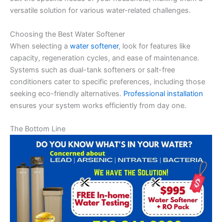
versatile solution for various water-related challenges.
Choosing the Best Water Softener
When selecting a
water softener
, look for features like
capacity, regeneration cycles, and ease of maintenance.
Systems such as dual-tank softeners or salt-free
conditioners cater to specific preferences, including those
seeking eco-friendly alternatives.
Professional installation
ensures your system works efficiently from day one.
The Bottom Line