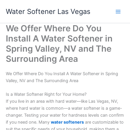
Skip
Water Softener Las Vegas
to
content
We Offer Where Do You
Install A Water Softener in
Spring Valley, NV and The
Surrounding Area
We Offer Where Do You Install A Water Softener in Spring
Valley, NV and The Surrounding Area
Is a Water Softener Right for Your Home?
If you live in an area with hard water—like Las Vegas, NV,
where hard water is common—a water softener is a game-
changer. Testing your water for hardness levels can confirm
if you need one. Many
water softeners
are customizable to
suit the specific needs of your household, making them a