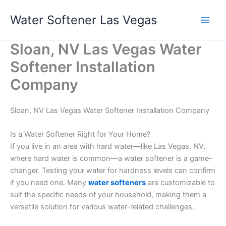
Skip
Water Softener Las Vegas
to
content
Sloan, NV Las Vegas Water
Softener Installation
Company
Sloan, NV Las Vegas Water Softener Installation Company
Is a Water Softener Right for Your Home?
If you live in an area with hard water—like Las Vegas, NV,
where hard water is common—a water softener is a game-
changer. Testing your water for hardness levels can confirm
if you need one. Many
water softeners
are customizable to
suit the specific needs of your household, making them a
versatile solution for various water-related challenges.