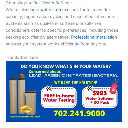
Choosing the Best Water Softener
When selecting a
water softener
, look for features like
capacity, regeneration cycles, and ease of maintenance.
Systems such as dual-tank softeners or salt-free
conditioners cater to specific preferences, including those
seeking eco-friendly alternatives.
Professional installation
ensures your system works efficiently from day one.
The Bottom Line