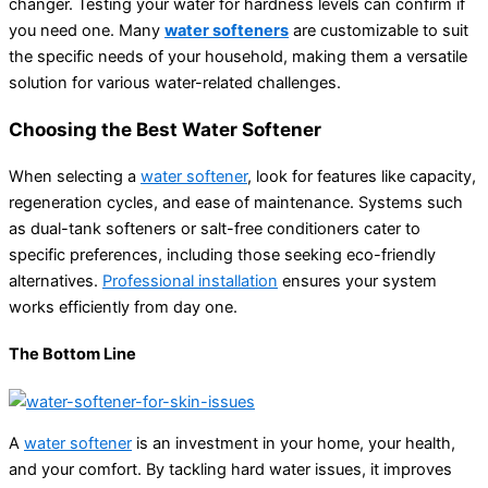
changer. Testing your water for hardness levels can confirm if
you need one. Many
water softeners
are customizable to suit
the specific needs of your household, making them a versatile
solution for various water-related challenges.
Choosing the Best Water Softener
When selecting a
water softener
, look for features like capacity,
regeneration cycles, and ease of maintenance. Systems such
as dual-tank softeners or salt-free conditioners cater to
specific preferences, including those seeking eco-friendly
alternatives.
Professional installation
ensures your system
works efficiently from day one.
The Bottom Line
A
water softener
is an investment in your home, your health,
and your comfort. By tackling hard water issues, it improves