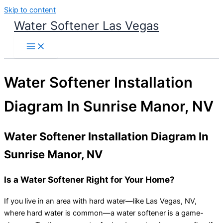
Skip to content
Water Softener Las Vegas
Water Softener Installation
Diagram In Sunrise Manor, NV
Water Softener Installation Diagram In
Sunrise Manor, NV
Is a Water Softener Right for Your Home?
If you live in an area with hard water—like Las Vegas, NV,
where hard water is common—a water softener is a game-