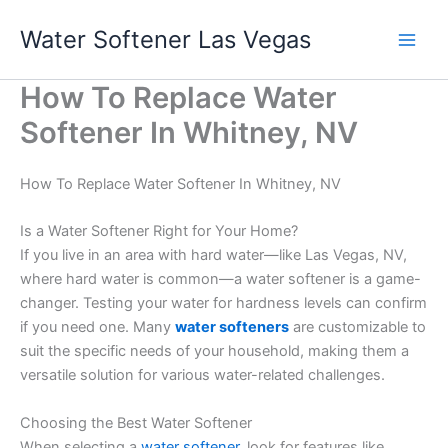
Skip
Water Softener Las Vegas
to
content
How To Replace Water
Softener In Whitney, NV
How To Replace Water Softener In Whitney, NV
Is a Water Softener Right for Your Home?
If you live in an area with hard water—like Las Vegas, NV,
where hard water is common—a water softener is a game-
changer. Testing your water for hardness levels can confirm
if you need one. Many
water softeners
are customizable to
suit the specific needs of your household, making them a
versatile solution for various water-related challenges.
Choosing the Best Water Softener
When selecting a
water softener
, look for features like