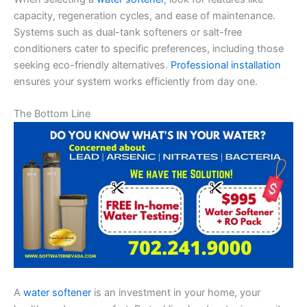
capacity, regeneration cycles, and ease of maintenance.
Systems such as dual-tank softeners or salt-free
conditioners cater to specific preferences, including those
seeking eco-friendly alternatives.
Professional installation
ensures your system works efficiently from day one.
The Bottom Line
A
water softener
is an investment in your home, your