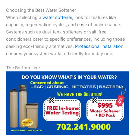
Choosing the Best Water Softener
When selecting a
water softener
, look for features like
capacity, regeneration cycles, and ease of maintenance.
Systems such as dual-tank softeners or salt-free
conditioners cater to specific preferences, including those
seeking eco-friendly alternatives.
Professional installation
ensures your system works efficiently from day one.
The Bottom Line