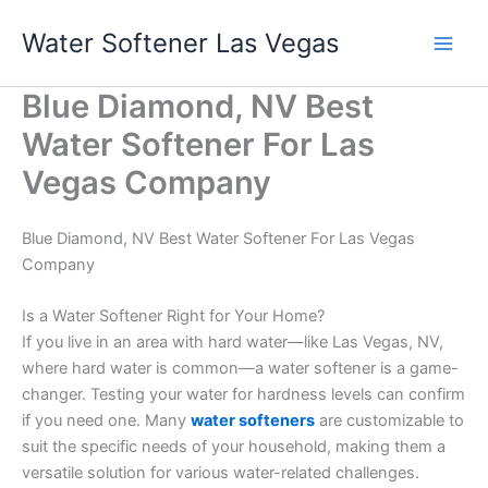
Skip
Water Softener Las Vegas
to
content
Blue Diamond, NV Best
Water Softener For Las
Vegas Company
Blue Diamond, NV Best Water Softener For Las Vegas
Company
Is a Water Softener Right for Your Home?
If you live in an area with hard water—like Las Vegas, NV,
where hard water is common—a water softener is a game-
changer. Testing your water for hardness levels can confirm
if you need one. Many
water softeners
are customizable to
suit the specific needs of your household, making them a
versatile solution for various water-related challenges.