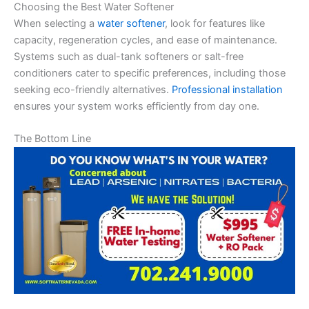
Choosing the Best Water Softener
When selecting a
water softener
, look for features like
capacity, regeneration cycles, and ease of maintenance.
Systems such as dual-tank softeners or salt-free
conditioners cater to specific preferences, including those
seeking eco-friendly alternatives.
Professional installation
ensures your system works efficiently from day one.
The Bottom Line