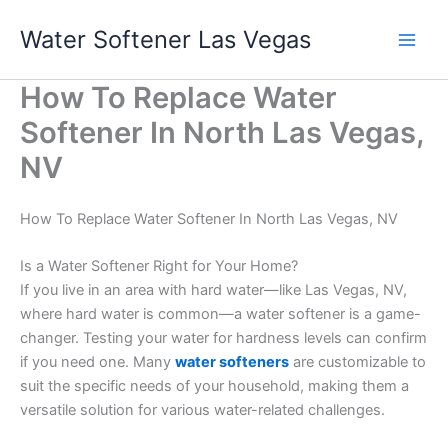
Skip
Water Softener Las Vegas
to
content
How To Replace Water
Softener In North Las Vegas,
NV
How To Replace Water Softener In North Las Vegas, NV
Is a Water Softener Right for Your Home?
If you live in an area with hard water—like Las Vegas, NV,
where hard water is common—a water softener is a game-
changer. Testing your water for hardness levels can confirm
if you need one. Many
water softeners
are customizable to
suit the specific needs of your household, making them a
versatile solution for various water-related challenges.