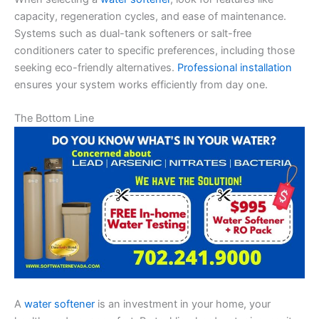
capacity, regeneration cycles, and ease of maintenance.
Systems such as dual-tank softeners or salt-free
conditioners cater to specific preferences, including those
seeking eco-friendly alternatives.
Professional installation
ensures your system works efficiently from day one.
The Bottom Line
A
water softener
is an investment in your home, your