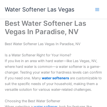
Skip
Water Softener Las Vegas
to
content
Best Water Softener Las
Vegas In Paradise, NV
Best Water Softener Las Vegas In Paradise, NV
Is a Water Softener Right for Your Home?
If you live in an area with hard water—like Las Vegas, NV,
where hard water is common—a water softener is a game-
changer. Testing your water for hardness levels can confirm
if you need one. Many
water softeners
are customizable to
suit the specific needs of your household, making them a
versatile solution for various water-related challenges.
Choosing the Best Water Softener
When selecting a
water softener
, look for features like