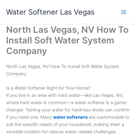
Skip
Water Softener Las Vegas
to
content
North Las Vegas, NV How To
Install Soft Water System
Company
North Las Vegas, NV How To Install Soft Water System
Company
Is a Water Softener Right for Your Home?
If you live in an area with hard water—like Las Vegas, NV,
where hard water is common—a water softener is a game-
changer. Testing your water for hardness levels can confirm
if you need one. Many
water softeners
are customizable to
suit the specific needs of your household, making them a
versatile solution for various water-related challenges.