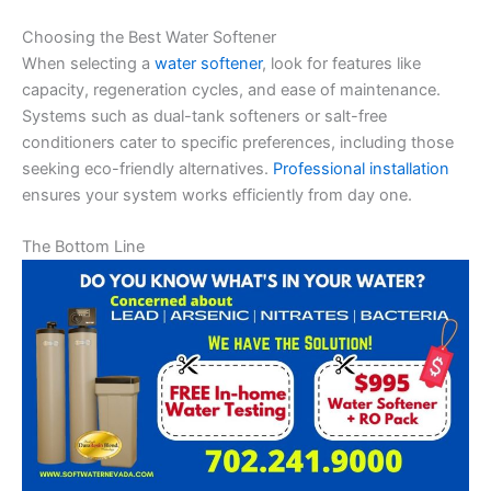
Choosing the Best Water Softener
When selecting a
water softener
, look for features like
capacity, regeneration cycles, and ease of maintenance.
Systems such as dual-tank softeners or salt-free
conditioners cater to specific preferences, including those
seeking eco-friendly alternatives.
Professional installation
ensures your system works efficiently from day one.
The Bottom Line