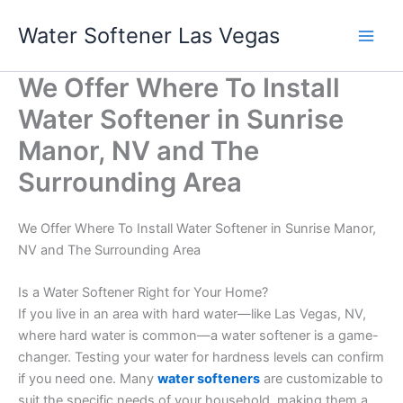
Skip
Water Softener Las Vegas
to
content
We Offer Where To Install
Water Softener in Sunrise
Manor, NV and The
Surrounding Area
We Offer Where To Install Water Softener in Sunrise Manor,
NV and The Surrounding Area
Is a Water Softener Right for Your Home?
If you live in an area with hard water—like Las Vegas, NV,
where hard water is common—a water softener is a game-
changer. Testing your water for hardness levels can confirm
if you need one. Many
water softeners
are customizable to
suit the specific needs of your household, making them a