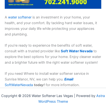
A
water softener
is an investment in your home, your
health, and your comfort. By tackling hard water issues, it
improves your daily life while protecting your appliances
and plumbing.
If you’re ready to experience the benefits of soft water,
consult with a trusted provider like
Soft Water Nevada
to
explore the best options for your home. Enjoy cleaner water
and a brighter future with the right water softener system!
If you need Where to install water softener service in
Sunrise Manor, NV, we can help you.
Email
SoftWaterNevada
today!
for more information.
Copyright © 2026 Water Softener Las Vegas | Powered by
Astra
WordPress Theme