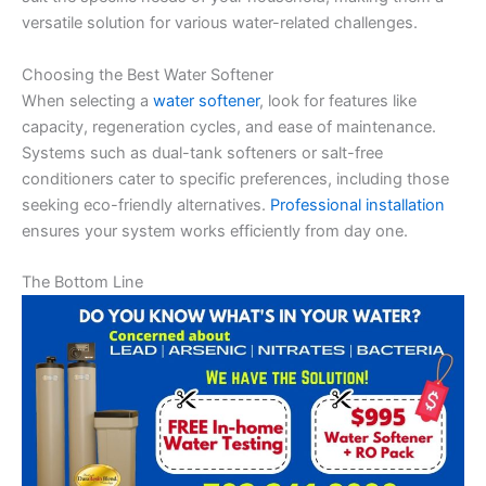
versatile solution for various water-related challenges.
Choosing the Best Water Softener
When selecting a
water softener
, look for features like
capacity, regeneration cycles, and ease of maintenance.
Systems such as dual-tank softeners or salt-free
conditioners cater to specific preferences, including those
seeking eco-friendly alternatives.
Professional installation
ensures your system works efficiently from day one.
The Bottom Line