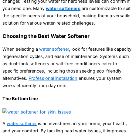
changer. Testing your water for hardness levels can confirm if
you need one. Many
water softeners
are customizable to suit
the specific needs of your household, making them a versatile
solution for various water-related challenges.
Choosing the Best Water Softener
When selecting a
water softener
, look for features like capacity,
regeneration cycles, and ease of maintenance. Systems such
as dual-tank softeners or salt-free conditioners cater to
specific preferences, including those seeking eco-friendly
alternatives.
Professional installation
ensures your system
works efficiently from day one.
The Bottom Line
A
water softener
is an investment in your home, your health,
and your comfort. By tackling hard water issues, it improves