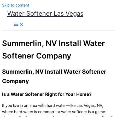
Skip to content
Water Softener Las Vegas
Summerlin, NV Install Water
Softener Company
Summerlin, NV Install Water Softener
Company
Is a Water Softener Right for Your Home?
If you live in an area with hard water—like Las Vegas, NV,
where hard water is common—a water softener is a game-