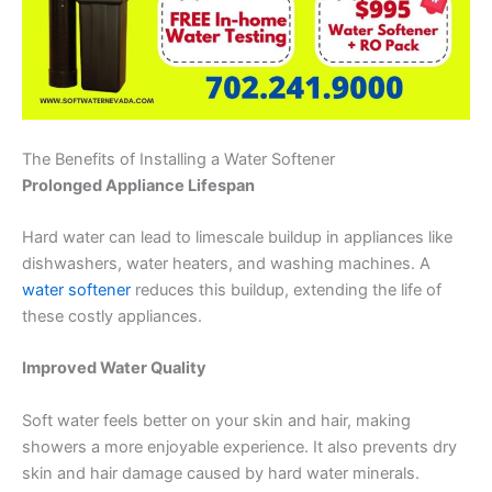
The Benefits of Installing a Water Softener
Prolonged Appliance Lifespan
Hard water can lead to limescale buildup in appliances like
dishwashers, water heaters, and washing machines. A
water softener
reduces this buildup, extending the life of
these costly appliances.
Improved Water Quality
Soft water feels better on your skin and hair, making
showers a more enjoyable experience. It also prevents dry
skin and hair damage caused by hard water minerals.