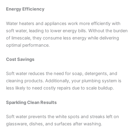
Energy Efficiency
Water heaters and appliances work more efficiently with
soft water, leading to lower energy bills. Without the burden
of limescale, they consume less energy while delivering
optimal performance.
Cost Savings
Soft water reduces the need for soap, detergents, and
cleaning products. Additionally, your plumbing system is
less likely to need costly repairs due to scale buildup.
Sparkling Clean Results
Soft water prevents the white spots and streaks left on
glassware, dishes, and surfaces after washing.