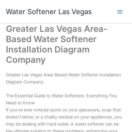
Skip
Water Softener Las Vegas
to
content
Greater Las Vegas Area-
Based Water Softener
Installation Diagram
Company
Greater Las Vegas Area-Based Water Softener Installation
Diagram Company
The Essential Guide to Water Softeners: Everything You
Need to Know
If you’ve ever noticed spots on your glassware, soap that
doesn’t lather, or a chalky residue on your appliances, you
may be dealing with hard water. A water softener can be
the ultimate solution to these problems, enhancing your