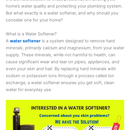
home’s water quality and protecting your plumbing system.
But what exactly is a water softener, and why should you
consider one for your home?
What is a Water Softener?
A
water softener
is a system designed to remove
hard
minerals, primarily calcium and magnesium
, from your water
supply. These minerals, while not harmful to health, can
cause significant wear and tear on
pipes, appliances, and
even your skin and hair
. By replacing hard minerals with
sodium or potassium ions through a process called ion
exchange, a water softener ensures you get soft, clean
water for everyday use.