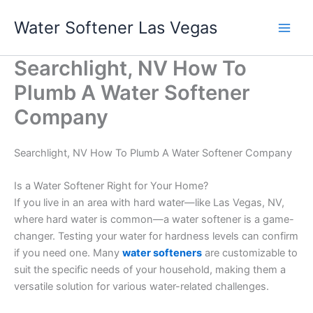
Skip
Water Softener Las Vegas
to
content
Searchlight, NV How To
Plumb A Water Softener
Company
Searchlight, NV How To Plumb A Water Softener Company
Is a Water Softener Right for Your Home?
If you live in an area with hard water—like Las Vegas, NV,
where hard water is common—a water softener is a game-
changer. Testing your water for hardness levels can confirm
if you need one. Many
water softeners
are customizable to
suit the specific needs of your household, making them a
versatile solution for various water-related challenges.