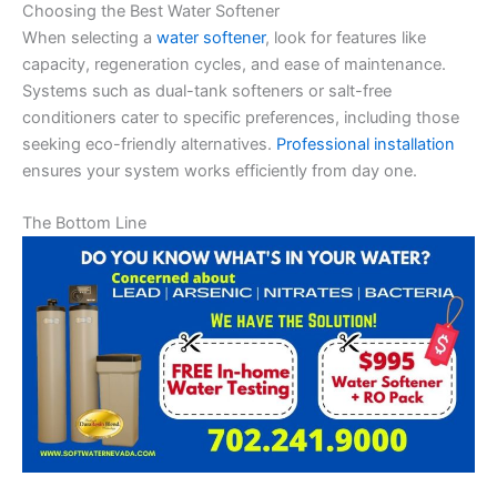
Choosing the Best Water Softener
When selecting a
water softener
, look for features like
capacity, regeneration cycles, and ease of maintenance.
Systems such as dual-tank softeners or salt-free
conditioners cater to specific preferences, including those
seeking eco-friendly alternatives.
Professional installation
ensures your system works efficiently from day one.
The Bottom Line