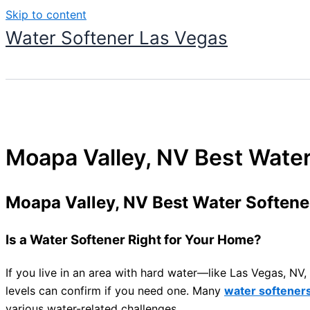
Skip to content
Water Softener Las Vegas
Moapa Valley, NV Best Wate
Moapa Valley, NV Best Water Soften
Is a Water Softener Right for Your Home?
If you live in an area with hard water—like Las Vegas, N
levels can confirm if you need one. Many
water softener
various water-related challenges.