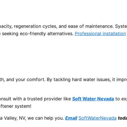
apacity, regeneration cycles, and ease of maintenance. Syst
e seeking eco-friendly alternatives.
Professional installation
h, and your comfort. By tackling hard water issues, it impro
onsult with a trusted provider like
Soft Water Nevada
to ex
oftener system!
a Valley, NV, we can help you.
Email
SoftWaterNevada
tod