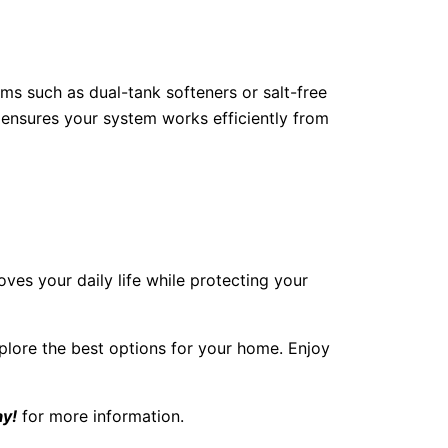
ems such as dual-tank softeners or salt-free
ensures your system works efficiently from
ves your daily life while protecting your
plore the best options for your home. Enjoy
ay!
for more information.