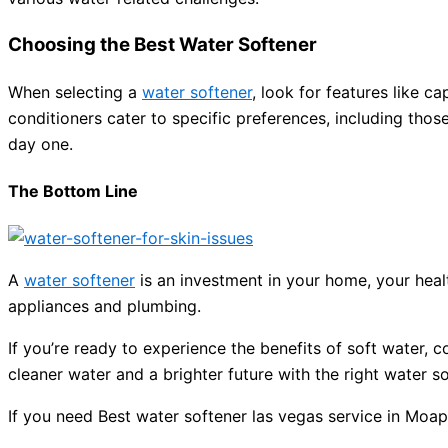
Choosing the Best Water Softener
When selecting a
water softener
, look for features like c
conditioners cater to specific preferences, including thos
day one.
The Bottom Line
A
water softener
is an investment in your home, your healt
appliances and plumbing.
If you’re ready to experience the benefits of soft water, c
cleaner water and a brighter future with the right water s
If you need Best water softener las vegas service in Moap