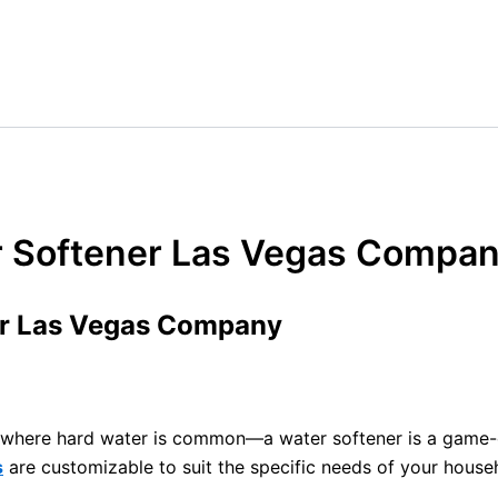
r Softener Las Vegas Compa
er Las Vegas Company
V, where hard water is common—a water softener is a game-
s
are customizable to suit the specific needs of your househ