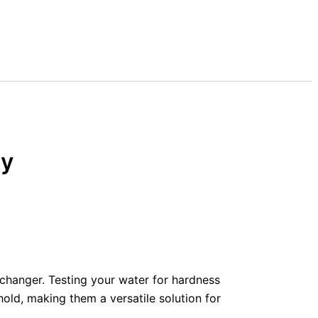
ny
changer. Testing your water for hardness
old, making them a versatile solution for