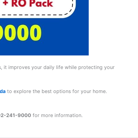
 it improves your daily life while protecting your
ada
to explore the best options for your home.
02-241-9000
for more information.