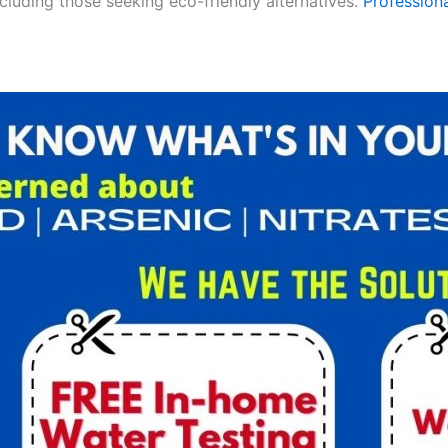
ncluding those seeking eco-friendly alternatives.
Professiona