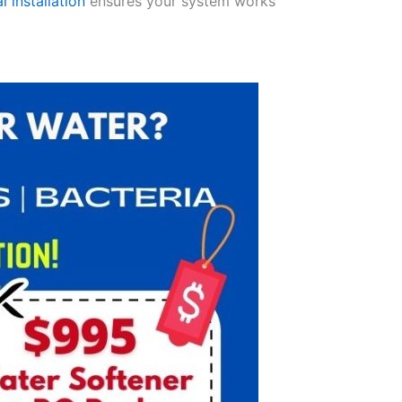
l installation
ensures your system works