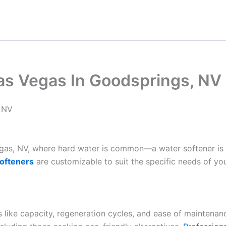
as Vegas In Goodsprings, NV
, NV
Vegas, NV, where hard water is common—a water softener is
ofteners
are customizable to suit the specific needs of yo
es like capacity, regeneration cycles, and ease of maintenan