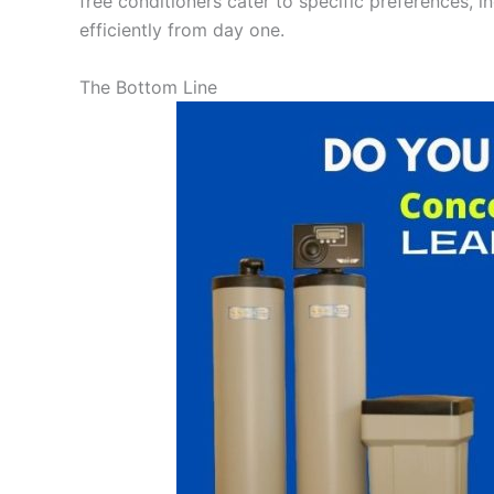
free conditioners cater to specific preferences, i
efficiently from day one.
The Bottom Line