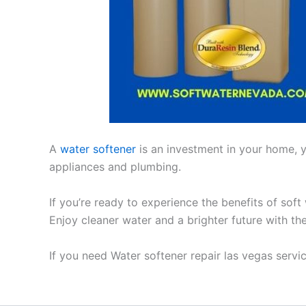
A
water softener
is an investment in your home, yo
appliances and plumbing.
If you’re ready to experience the benefits of soft
Enjoy cleaner water and a brighter future with th
If you need Water softener repair las vegas serv