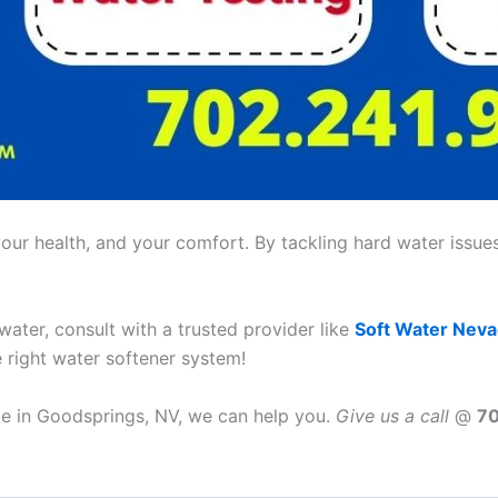
ur health, and your comfort. By tackling hard water issues,
 water, consult with a trusted provider like
Soft Water Nev
e right water softener system!
ice in Goodsprings, NV, we can help you.
Give us a call
@
7