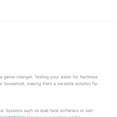
 a game-changer. Testing your water for hardness
ur household, making them a versatile solution for
ce. Systems such as dual-tank softeners or salt-