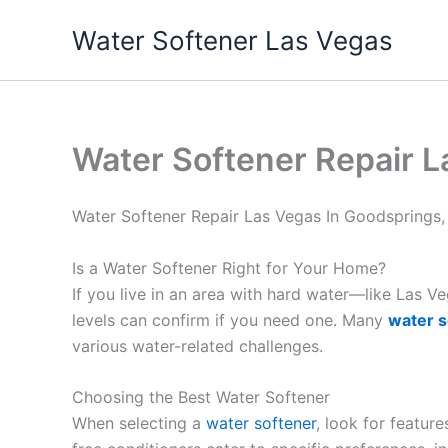
Skip
Water Softener Las Vegas
to
content
Water Softener Repair L
Water Softener Repair Las Vegas In Goodsprings
Is a Water Softener Right for Your Home?
If you live in an area with hard water—like Las 
levels can confirm if you need one. Many
water s
various water-related challenges.
Choosing the Best Water Softener
When selecting a
water softener
, look for featur