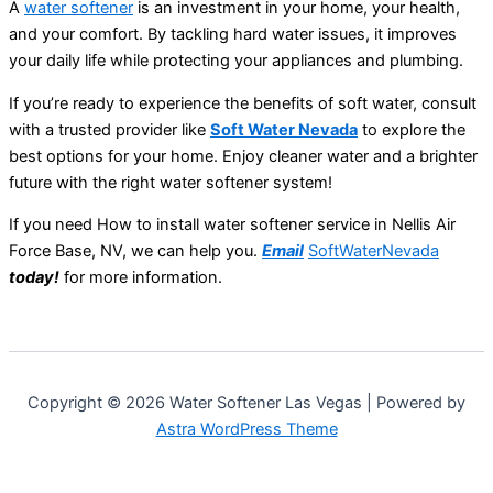
A
water softener
is an investment in your home, your health,
and your comfort. By tackling hard water issues, it improves
your daily life while protecting your appliances and plumbing.
If you’re ready to experience the benefits of soft water, consult
with a trusted provider like
Soft Water Nevada
to explore the
best options for your home. Enjoy cleaner water and a brighter
future with the right water softener system!
If you need How to install water softener service in Nellis Air
Force Base, NV, we can help you.
Email
SoftWaterNevada
today!
for more information.
Copyright © 2026 Water Softener Las Vegas | Powered by
Astra WordPress Theme