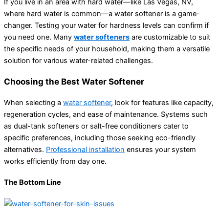
If you live in an area with hard water—like Las Vegas, NV,
where hard water is common—a water softener is a game-
changer. Testing your water for hardness levels can confirm if
you need one. Many
water softeners
are customizable to suit
the specific needs of your household, making them a versatile
solution for various water-related challenges.
Choosing the Best Water Softener
When selecting a
water softener
, look for features like capacity,
regeneration cycles, and ease of maintenance. Systems such
as dual-tank softeners or salt-free conditioners cater to
specific preferences, including those seeking eco-friendly
alternatives.
Professional installation
ensures your system
works efficiently from day one.
The Bottom Line