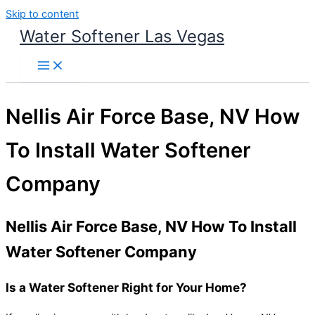
Skip to content
Water Softener Las Vegas
Nellis Air Force Base, NV How
To Install Water Softener
Company
Nellis Air Force Base, NV How To Install
Water Softener Company
Is a Water Softener Right for Your Home?