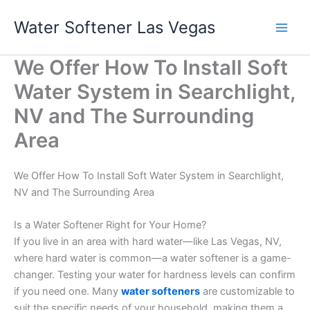
Skip
Water Softener Las Vegas
to
content
We Offer How To Install Soft
Water System in Searchlight,
NV and The Surrounding
Area
We Offer How To Install Soft Water System in Searchlight,
NV and The Surrounding Area
Is a Water Softener Right for Your Home?
If you live in an area with hard water—like Las Vegas, NV,
where hard water is common—a water softener is a game-
changer. Testing your water for hardness levels can confirm
if you need one. Many
water softeners
are customizable to
suit the specific needs of your household, making them a