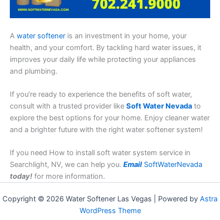
A
water softener
is an investment in your home, your
health, and your comfort. By tackling hard water issues, it
improves your daily life while protecting your appliances
and plumbing.
If you’re ready to experience the benefits of soft water,
consult with a trusted provider like
Soft Water Nevada
to
explore the best options for your home. Enjoy cleaner water
and a brighter future with the right water softener system!
If you need How to install soft water system service in
Searchlight, NV, we can help you.
Email
SoftWaterNevada
today!
for more information.
Copyright © 2026 Water Softener Las Vegas | Powered by
Astra
WordPress Theme