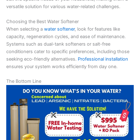
versatile solution for various water-related challenges.
Choosing the Best Water Softener
When selecting a
water softener
, look for features like
capacity, regeneration cycles, and ease of maintenance.
Systems such as dual-tank softeners or salt-free
conditioners cater to specific preferences, including those
seeking eco-friendly alternatives.
Professional installation
ensures your system works efficiently from day one.
The Bottom Line