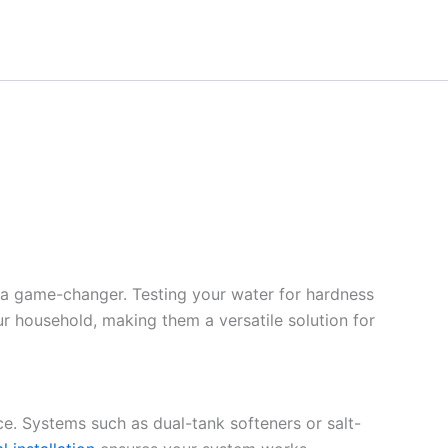
 a game-changer. Testing your water for hardness
ur household, making them a versatile solution for
ce. Systems such as dual-tank softeners or salt-