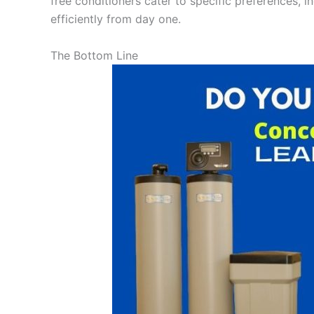
free conditioners cater to specific preferences, i
efficiently from day one.
The Bottom Line