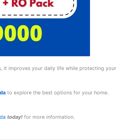
 it improves your daily life while protecting your
ada
to explore the best options for your home.
ada
today!
for more information.