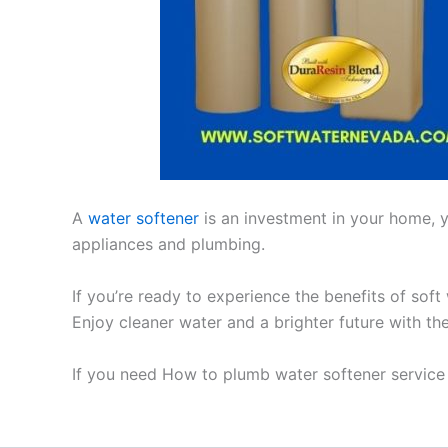
A
water softener
is an investment in your home, yo
appliances and plumbing.
If you’re ready to experience the benefits of soft
Enjoy cleaner water and a brighter future with th
If you need How to plumb water softener service 