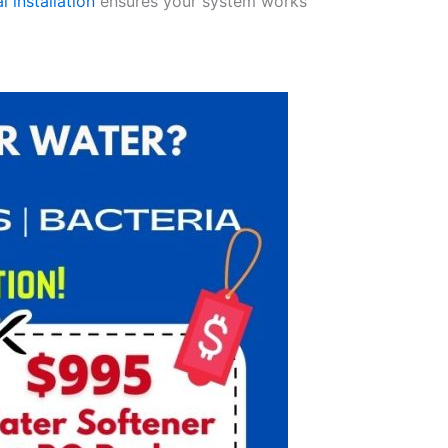
l installation
ensures your system works