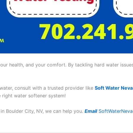
ur health, and your comfort. By tackling hard water issues,
 water, consult with a trusted provider like
Soft Water Nev
e right water softener system!
in Boulder City, NV, we can help you.
Email
SoftWaterNev