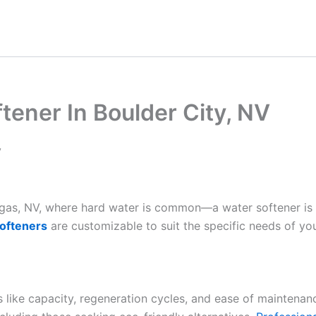
ener In Boulder City, NV
V
Vegas, NV, where hard water is common—a water softener is
ofteners
are customizable to suit the specific needs of yo
es like capacity, regeneration cycles, and ease of maintenan