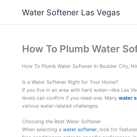
Skip
Water Softener Las Vegas
to
content
How To Plumb Water Soft
How To Plumb Water Softener In Boulder City, N
Is a Water Softener Right for Your Home?
If you live in an area with hard water—like Las 
levels can confirm if you need one. Many
water s
various water-related challenges.
Choosing the Best Water Softener
When selecting a
water softener
, look for featur