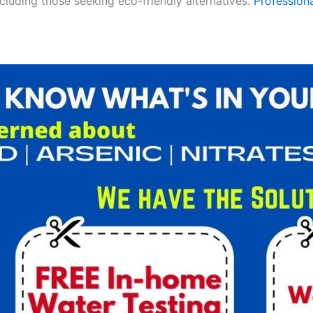
ncluding those seeking eco-friendly alternatives.
Professiona