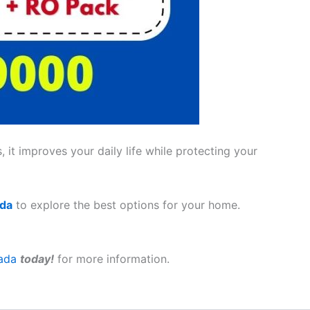
 it improves your daily life while protecting your
ada
to explore the best options for your home.
ada
today!
for more information.