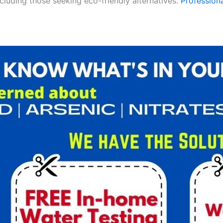
ncluding those seeking eco-friendly alternatives.
Professiona