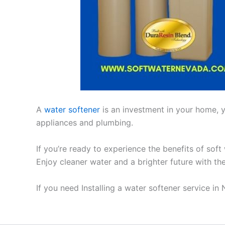
A
water softener
is an investment in your home, yo
appliances and plumbing.
If you’re ready to experience the benefits of soft
Enjoy cleaner water and a brighter future with th
If you need Installing a water softener service i