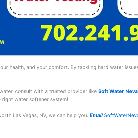
ur health, and your comfort. By tackling hard water issues,
 water, consult with a trusted provider like
Soft Water Nev
e right water softener system!
n North Las Vegas, NV, we can help you.
Email
SoftWaterNev