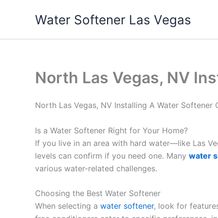
Skip
Water Softener Las Vegas
to
content
North Las Vegas, NV Ins
North Las Vegas, NV Installing A Water Softene
Is a Water Softener Right for Your Home?
If you live in an area with hard water—like Las 
levels can confirm if you need one. Many
water s
various water-related challenges.
Choosing the Best Water Softener
When selecting a
water softener
, look for featur