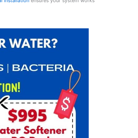
l installation
ensures your system works