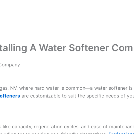
talling A Water Softener Co
r Company
Vegas, NV, where hard water is common—a water softener is
ofteners
are customizable to suit the specific needs of yo
es like capacity, regeneration cycles, and ease of maintenan