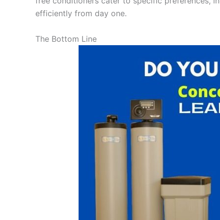
free conditioners cater to specific preferences, i
efficiently from day one.
The Bottom Line