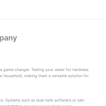
mpany
 a game-changer. Testing your water for hardness
ur household, making them a versatile solution for
ce. Systems such as dual-tank softeners or salt-