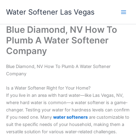
Skip
Water Softener Las Vegas
to
content
Blue Diamond, NV How To
Plumb A Water Softener
Company
Blue Diamond, NV How To Plumb A Water Softener
Company
Is a Water Softener Right for Your Home?
If you live in an area with hard water—like Las Vegas, NV,
where hard water is common—a water softener is a game-
changer. Testing your water for hardness levels can confirm
if you need one. Many
water softeners
are customizable to
suit the specific needs of your household, making them a
versatile solution for various water-related challenges.