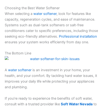
Choosing the Best Water Softener
When selecting a
water softener
, look for features like
capacity, regeneration cycles, and ease of maintenance.
Systems such as dual-tank softeners or salt-free
conditioners cater to specific preferences, including those
seeking eco-friendly alternatives.
Professional installation
ensures your system works efficiently from day one.
The Bottom Line
A
water softener
is an investment in your home, your
health, and your comfort. By tackling hard water issues, it
improves your daily life while protecting your appliances
and plumbing.
If you’re ready to experience the benefits of soft water,
consult with a trusted provider like
Soft Water Nevada
to