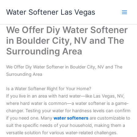
Skip
Water Softener Las Vegas
to
content
We Offer Diy Water Softener
in Boulder City, NV and The
Surrounding Area
We Offer Diy Water Softener in Boulder City, NV and The
Surrounding Area
Is a Water Softener Right for Your Home?
If you live in an area with hard water—like Las Vegas, NV,
where hard water is common—a water softener is a game-
changer. Testing your water for hardness levels can confirm
if you need one. Many
water softeners
are customizable to
suit the specific needs of your household, making them a
versatile solution for various water-related challenges.