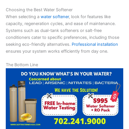
Choosing the Best Water Softener
When selecting a
water softener
, look for features like
capacity, regeneration cycles, and ease of maintenance.
Systems such as dual-tank softeners or salt-free
conditioners cater to specific preferences, including those
seeking eco-friendly alternatives.
Professional installation
ensures your system works efficiently from day one.
The Bottom Line