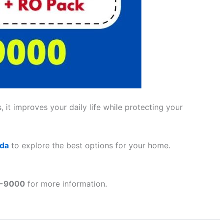
 it improves your daily life while protecting your
ada
to explore the best options for your home.
1-9000
for more information.