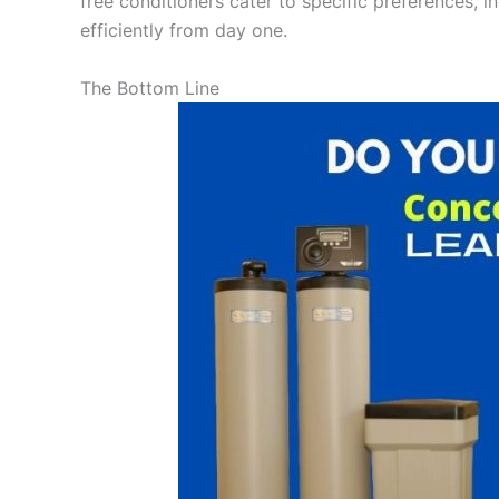
free conditioners cater to specific preferences, i
efficiently from day one.
The Bottom Line