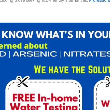
ncluding those seeking eco-friendly alternatives.
Professiona