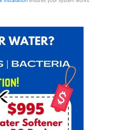
l installation
ensures your system works