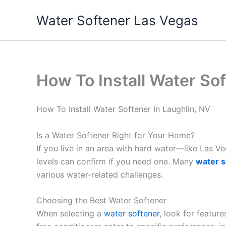
Skip
Water Softener Las Vegas
to
content
How To Install Water Sof
How To Install Water Softener In Laughlin, NV
Is a Water Softener Right for Your Home?
If you live in an area with hard water—like Las 
levels can confirm if you need one. Many
water s
various water-related challenges.
Choosing the Best Water Softener
When selecting a
water softener
, look for featur