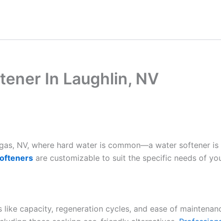
tener In Laughlin, NV
Vegas, NV, where hard water is common—a water softener is
ofteners
are customizable to suit the specific needs of yo
es like capacity, regeneration cycles, and ease of maintenan