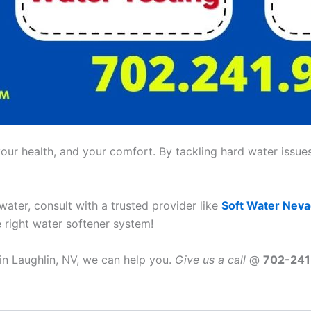
ur health, and your comfort. By tackling hard water issues,
 water, consult with a trusted provider like
Soft Water Nev
e right water softener system!
 in Laughlin, NV, we can help you.
Give us a call
@
702-24