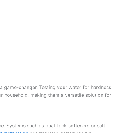
 a game-changer. Testing your water for hardness
ur household, making them a versatile solution for
ce. Systems such as dual-tank softeners or salt-