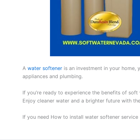
A
water softener
is an investment in your home, yo
appliances and plumbing.
If you’re ready to experience the benefits of soft
Enjoy cleaner water and a brighter future with th
If you need How to install water softener service