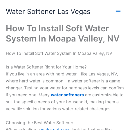
Skip
Water Softener Las Vegas
to
content
How To Install Soft Water
System In Moapa Valley, NV
How To Install Soft Water System In Moapa Valley, NV
Is a Water Softener Right for Your Home?
If you live in an area with hard water—like Las Vegas, NV,
where hard water is common—a water softener is a game-
changer. Testing your water for hardness levels can confirm
if you need one. Many
water softeners
are customizable to
suit the specific needs of your household, making them a
versatile solution for various water-related challenges.
Choosing the Best Water Softener
When selecting a
water softener
, look for features like