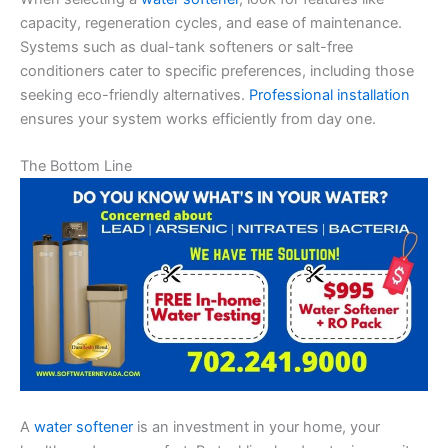
capacity, regeneration cycles, and ease of maintenance.
Systems such as dual-tank softeners or salt-free
conditioners cater to specific preferences, including those
seeking eco-friendly alternatives.
Professional installation
ensures your system works efficiently from day one.
The Bottom Line
A
water softener
is an investment in your home, your