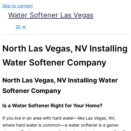
Skip to content
Water Softener Las Vegas
North Las Vegas, NV Installing
Water Softener Company
North Las Vegas, NV Installing Water
Softener Company
Is a Water Softener Right for Your Home?
If you live in an area with hard water—like Las Vegas, NV,
where hard water is common—a water softener is a game-