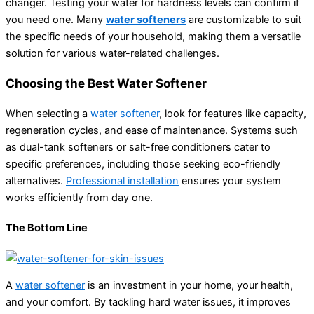
changer. Testing your water for hardness levels can confirm if
you need one. Many
water softeners
are customizable to suit
the specific needs of your household, making them a versatile
solution for various water-related challenges.
Choosing the Best Water Softener
When selecting a
water softener
, look for features like capacity,
regeneration cycles, and ease of maintenance. Systems such
as dual-tank softeners or salt-free conditioners cater to
specific preferences, including those seeking eco-friendly
alternatives.
Professional installation
ensures your system
works efficiently from day one.
The Bottom Line
A
water softener
is an investment in your home, your health,
and your comfort. By tackling hard water issues, it improves