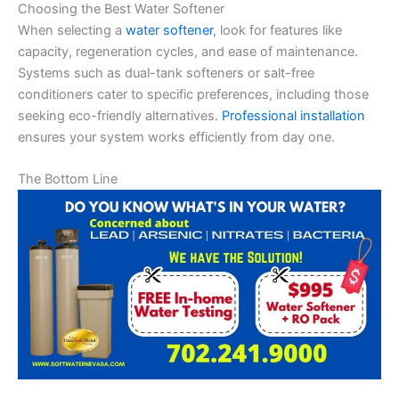
Choosing the Best Water Softener
When selecting a
water softener
, look for features like
capacity, regeneration cycles, and ease of maintenance.
Systems such as dual-tank softeners or salt-free
conditioners cater to specific preferences, including those
seeking eco-friendly alternatives.
Professional installation
ensures your system works efficiently from day one.
The Bottom Line