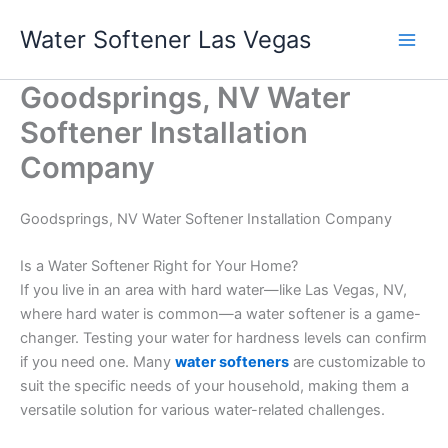
Skip
Water Softener Las Vegas
to
content
Goodsprings, NV Water
Softener Installation
Company
Goodsprings, NV Water Softener Installation Company
Is a Water Softener Right for Your Home?
If you live in an area with hard water—like Las Vegas, NV,
where hard water is common—a water softener is a game-
changer. Testing your water for hardness levels can confirm
if you need one. Many
water softeners
are customizable to
suit the specific needs of your household, making them a
versatile solution for various water-related challenges.