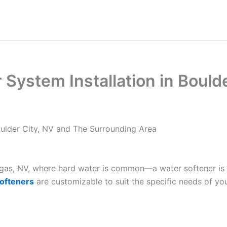
System Installation in Bould
oulder City, NV and The Surrounding Area
Vegas, NV, where hard water is common—a water softener is
ofteners
are customizable to suit the specific needs of yo