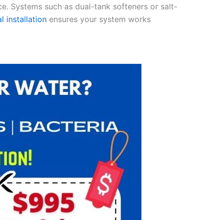
ce. Systems such as dual-tank softeners or salt-
l installation
ensures your system works