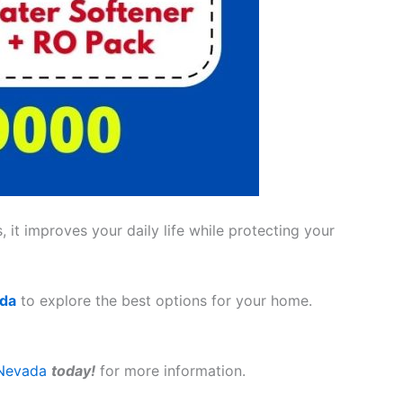
 it improves your daily life while protecting your
ada
to explore the best options for your home.
Nevada
today!
for more information.