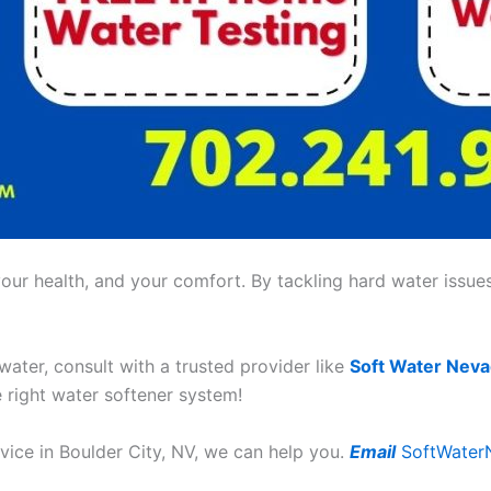
ur health, and your comfort. By tackling hard water issues,
 water, consult with a trusted provider like
Soft Water Nev
e right water softener system!
rvice in Boulder City, NV, we can help you.
Email
SoftWater