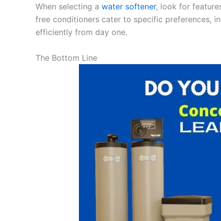
When selecting a
water softener
, look for featur
free conditioners cater to specific preferences, i
efficiently from day one.
The Bottom Line