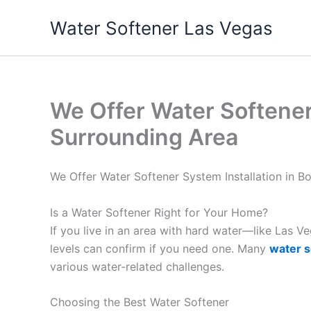
Skip
Water Softener Las Vegas
to
content
We Offer Water Softener 
Surrounding Area
We Offer Water Softener System Installation in B
Is a Water Softener Right for Your Home?
If you live in an area with hard water—like Las 
levels can confirm if you need one. Many
water s
various water-related challenges.
Choosing the Best Water Softener