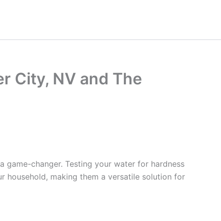
er City, NV and The
 a game-changer. Testing your water for hardness
ur household, making them a versatile solution for