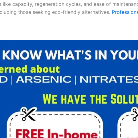
es like capacity, regeneration cycles, and ease of maintenan
ncluding those seeking eco-friendly alternatives.
Professiona