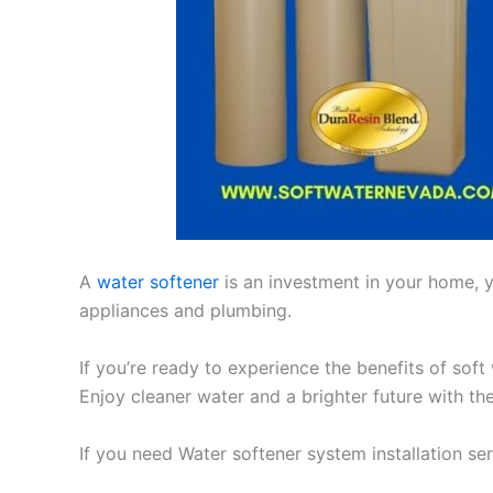
A
water softener
is an investment in your home, yo
appliances and plumbing.
If you’re ready to experience the benefits of soft
Enjoy cleaner water and a brighter future with th
If you need Water softener system installation se