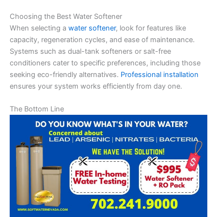
Choosing the Best Water Softener
When selecting a
water softener
, look for features like
capacity, regeneration cycles, and ease of maintenance.
Systems such as dual-tank softeners or salt-free
conditioners cater to specific preferences, including those
seeking eco-friendly alternatives.
Professional installation
ensures your system works efficiently from day one.
The Bottom Line