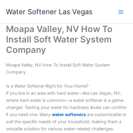
Skip
Water Softener Las Vegas
to
content
Moapa Valley, NV How To
Install Soft Water System
Company
Moapa Valley, NV How To Install Soft Water System
Company
Is a Water Softener Right for Your Home?
If you live in an area with hard water—like Las Vegas, NV,
where hard water is common—a water softener is a game-
changer. Testing your water for hardness levels can confirm
if you need one. Many
water softeners
are customizable to
suit the specific needs of your household, making them a
versatile solution for various water-related challenges.