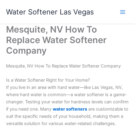
Skip
Water Softener Las Vegas
to
content
Mesquite, NV How To
Replace Water Softener
Company
Mesquite, NV How To Replace Water Softener Company
Is a Water Softener Right for Your Home?
If you live in an area with hard water—like Las Vegas, NV,
where hard water is common—a water softener is a game-
changer. Testing your water for hardness levels can confirm
if you need one. Many
water softeners
are customizable to
suit the specific needs of your household, making them a
versatile solution for various water-related challenges.