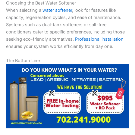
Choosing the Best Water Softener
When selecting a
water softener
, look for features like
capacity, regeneration cycles, and ease of maintenance.
Systems such as dual-tank softeners or salt-free
conditioners cater to specific preferences, including those
seeking eco-friendly alternatives.
Professional installation
ensures your system works efficiently from day one.
The Bottom Line