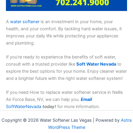
A
water softener
is an investment in your home, your
health, and your comfort. By tackling hard water issues, it
improves your daily life while protecting your appliances
and plumbing.
If you’re ready to experience the benefits of soft water,
consult with a trusted provider like
Soft Water Nevada
to
explore the best options for your home. Enjoy cleaner water
and a brighter future with the right water softener system!
If you need How to replace water softener service in Nellis
Air Force Base, NV, we can help you.
Email
SoftWaterNevada
today!
for more information.
Copyright © 2026 Water Softener Las Vegas | Powered by
Astra
WordPress Theme