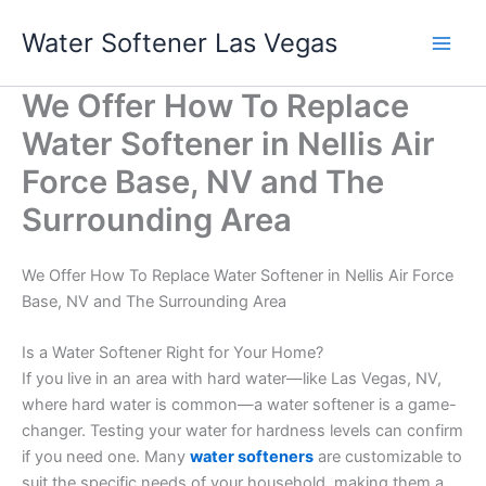
Skip
Water Softener Las Vegas
to
content
We Offer How To Replace
Water Softener in Nellis Air
Force Base, NV and The
Surrounding Area
We Offer How To Replace Water Softener in Nellis Air Force
Base, NV and The Surrounding Area
Is a Water Softener Right for Your Home?
If you live in an area with hard water—like Las Vegas, NV,
where hard water is common—a water softener is a game-
changer. Testing your water for hardness levels can confirm
if you need one. Many
water softeners
are customizable to
suit the specific needs of your household, making them a