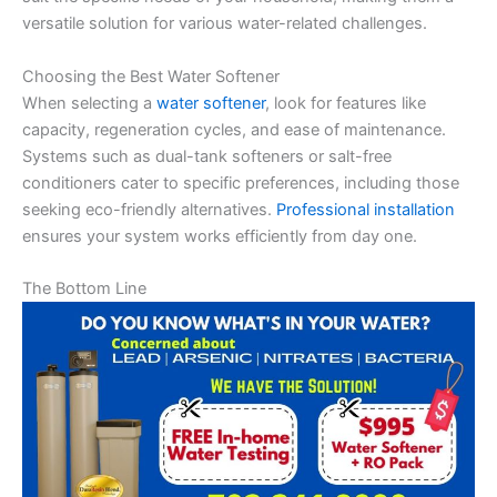
versatile solution for various water-related challenges.
Choosing the Best Water Softener
When selecting a
water softener
, look for features like
capacity, regeneration cycles, and ease of maintenance.
Systems such as dual-tank softeners or salt-free
conditioners cater to specific preferences, including those
seeking eco-friendly alternatives.
Professional installation
ensures your system works efficiently from day one.
The Bottom Line