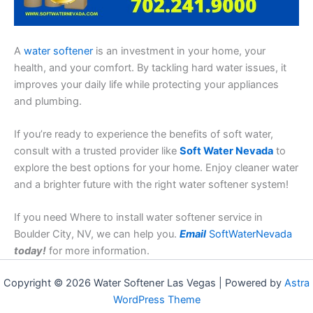
A
water softener
is an investment in your home, your
health, and your comfort. By tackling hard water issues, it
improves your daily life while protecting your appliances
and plumbing.
If you’re ready to experience the benefits of soft water,
consult with a trusted provider like
Soft Water Nevada
to
explore the best options for your home. Enjoy cleaner water
and a brighter future with the right water softener system!
If you need Where to install water softener service in
Boulder City, NV, we can help you.
Email
SoftWaterNevada
today!
for more information.
Copyright © 2026 Water Softener Las Vegas | Powered by
Astra
WordPress Theme