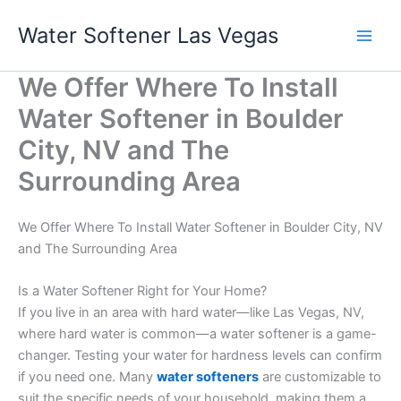
Skip
Water Softener Las Vegas
to
content
We Offer Where To Install
Water Softener in Boulder
City, NV and The
Surrounding Area
We Offer Where To Install Water Softener in Boulder City, NV
and The Surrounding Area
Is a Water Softener Right for Your Home?
If you live in an area with hard water—like Las Vegas, NV,
where hard water is common—a water softener is a game-
changer. Testing your water for hardness levels can confirm
if you need one. Many
water softeners
are customizable to
suit the specific needs of your household, making them a