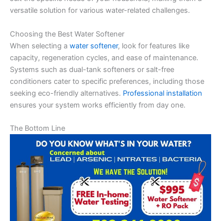
versatile solution for various water-related challenges.
Choosing the Best Water Softener
When selecting a
water softener
, look for features like
capacity, regeneration cycles, and ease of maintenance.
Systems such as dual-tank softeners or salt-free
conditioners cater to specific preferences, including those
seeking eco-friendly alternatives.
Professional installation
ensures your system works efficiently from day one.
The Bottom Line