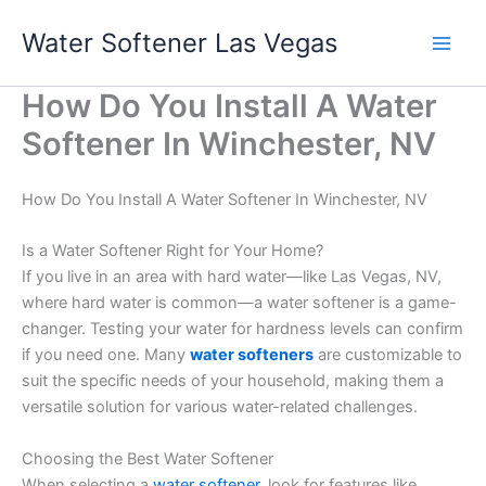
Skip
Water Softener Las Vegas
to
content
How Do You Install A Water
Softener In Winchester, NV
How Do You Install A Water Softener In Winchester, NV
Is a Water Softener Right for Your Home?
If you live in an area with hard water—like Las Vegas, NV,
where hard water is common—a water softener is a game-
changer. Testing your water for hardness levels can confirm
if you need one. Many
water softeners
are customizable to
suit the specific needs of your household, making them a
versatile solution for various water-related challenges.
Choosing the Best Water Softener
When selecting a
water softener
, look for features like