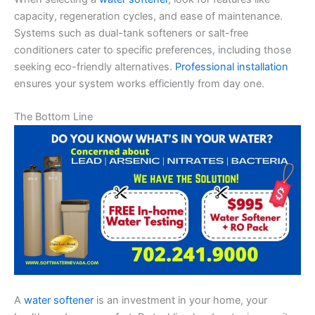
capacity, regeneration cycles, and ease of maintenance.
Systems such as dual-tank softeners or salt-free
conditioners cater to specific preferences, including those
seeking eco-friendly alternatives.
Professional installation
ensures your system works efficiently from day one.
The Bottom Line
A
water softener
is an investment in your home, your