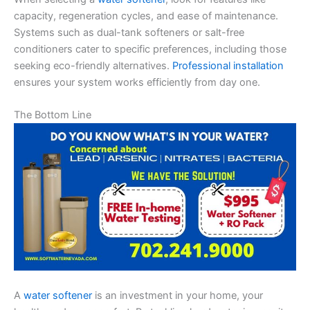
capacity, regeneration cycles, and ease of maintenance.
Systems such as dual-tank softeners or salt-free
conditioners cater to specific preferences, including those
seeking eco-friendly alternatives.
Professional installation
ensures your system works efficiently from day one.
The Bottom Line
A
water softener
is an investment in your home, your