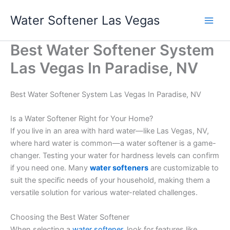
Skip
Water Softener Las Vegas
to
content
Best Water Softener System
Las Vegas In Paradise, NV
Best Water Softener System Las Vegas In Paradise, NV
Is a Water Softener Right for Your Home?
If you live in an area with hard water—like Las Vegas, NV,
where hard water is common—a water softener is a game-
changer. Testing your water for hardness levels can confirm
if you need one. Many
water softeners
are customizable to
suit the specific needs of your household, making them a
versatile solution for various water-related challenges.
Choosing the Best Water Softener
When selecting a
water softener
, look for features like