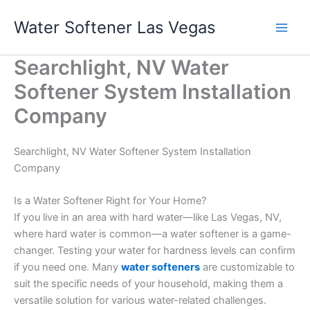
Skip
Water Softener Las Vegas
to
content
Searchlight, NV Water
Softener System Installation
Company
Searchlight, NV Water Softener System Installation
Company
Is a Water Softener Right for Your Home?
If you live in an area with hard water—like Las Vegas, NV,
where hard water is common—a water softener is a game-
changer. Testing your water for hardness levels can confirm
if you need one. Many
water softeners
are customizable to
suit the specific needs of your household, making them a
versatile solution for various water-related challenges.