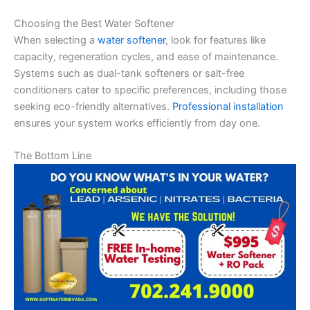
Choosing the Best Water Softener
When selecting a
water softener
, look for features like
capacity, regeneration cycles, and ease of maintenance.
Systems such as dual-tank softeners or salt-free
conditioners cater to specific preferences, including those
seeking eco-friendly alternatives.
Professional installation
ensures your system works efficiently from day one.
The Bottom Line