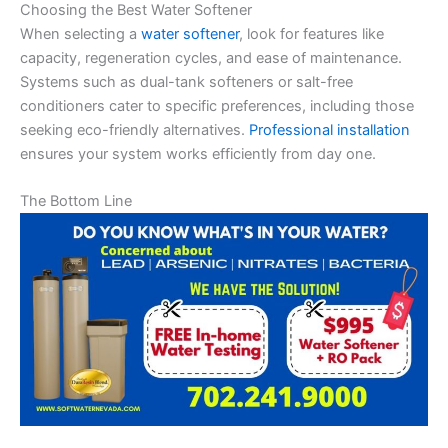
Choosing the Best Water Softener
When selecting a
water softener
, look for features like
capacity, regeneration cycles, and ease of maintenance.
Systems such as dual-tank softeners or salt-free
conditioners cater to specific preferences, including those
seeking eco-friendly alternatives.
Professional installation
ensures your system works efficiently from day one.
The Bottom Line