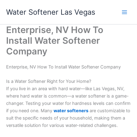
Skip
Water Softener Las Vegas
to
content
Enterprise, NV How To
Install Water Softener
Company
Enterprise, NV How To Install Water Softener Company
Is a Water Softener Right for Your Home?
If you live in an area with hard water—like Las Vegas, NV,
where hard water is common—a water softener is a game-
changer. Testing your water for hardness levels can confirm
if you need one. Many
water softeners
are customizable to
suit the specific needs of your household, making them a
versatile solution for various water-related challenges.